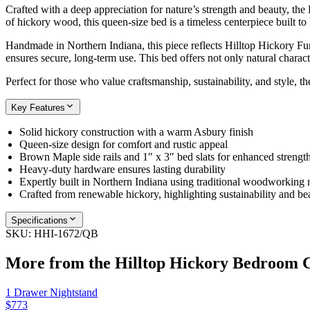
Crafted with a deep appreciation for nature’s strength and beauty, th
of hickory wood, this queen-size bed is a timeless centerpiece built to 
Handmade in Northern Indiana, this piece reflects Hilltop Hickory Fur
ensures secure, long-term use. This bed offers not only natural charac
Perfect for those who value craftsmanship, sustainability, and style, 
Key Features
Solid hickory construction with a warm Asbury finish
Queen-size design for comfort and rustic appeal
Brown Maple side rails and 1″ x 3″ bed slats for enhanced strengt
Heavy-duty hardware ensures lasting durability
Expertly built in Northern Indiana using traditional woodworking
Crafted from renewable hickory, highlighting sustainability and be
Specifications
SKU:
HHI-1672/QB
More from the
Hilltop Hickory Bedroom
C
1 Drawer Nightstand
$773