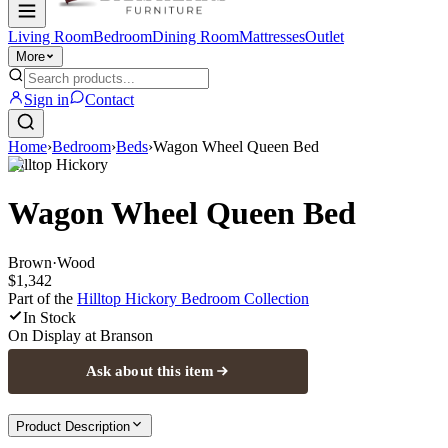
Living Room
Bedroom
Dining Room
Mattresses
Outlet
More
Sign in
Contact
Home
›
Bedroom
›
Beds
›
Wagon Wheel Queen Bed
Hilltop Hickory
Wagon Wheel Queen Bed
Brown
·
Wood
$1,342
Part of the
Hilltop Hickory Bedroom
Collection
In Stock
On Display at
Branson
Ask about this item
Product Description