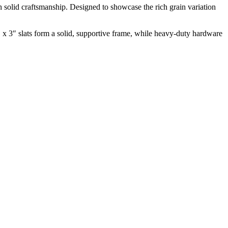
h solid craftsmanship. Designed to showcase the rich grain variation
 x 3″ slats form a solid, supportive frame, while heavy-duty hardware