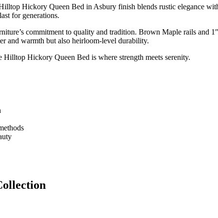
e Hilltop Hickory Queen Bed in Asbury finish blends rustic elegance wit
last for generations.
niture’s commitment to quality and tradition. Brown Maple rails and 1″
ter and warmth but also heirloom-level durability.
the Hilltop Hickory Queen Bed is where strength meets serenity.
h
 methods
auty
ollection