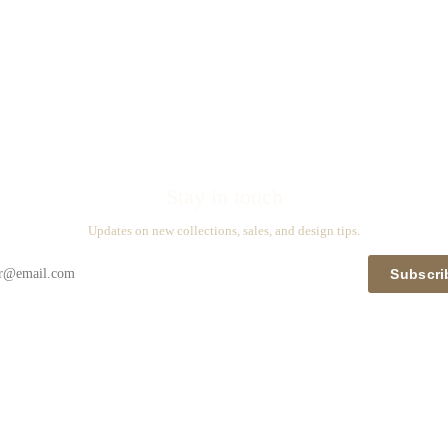
Stay in touch
Updates on new collections, sales, and design tips.
Subscri