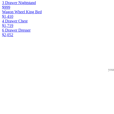
3 Drawer Nightstand
$999
Wagon Wheel King Bed
$1,410
4 Drawer Chest
$1,719
6 Drawer Dresser
$2,052