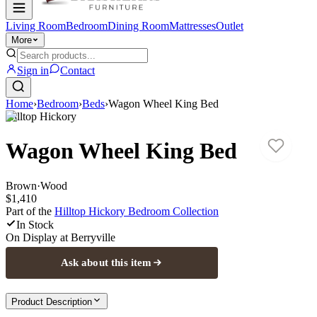
Living Room
Bedroom
Dining Room
Mattresses
Outlet
More
Sign in
Contact
Home
›
Bedroom
›
Beds
›
Wagon Wheel King Bed
Hilltop Hickory
Wagon Wheel King Bed
Brown
·
Wood
$1,410
Part of the
Hilltop Hickory Bedroom
Collection
In Stock
On Display at
Berryville
Ask about this item
Product Description