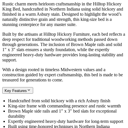
Rustic charm meets heirloom craftsmanship in the Hilltop Hickory
King Bed, handcrafted in Northern Indiana using solid hickory and
finished in a warm Asbury stain. Designed to highlight the wood’s
naturally distinctive grain and strength, this king-size bed is a
stunning centerpiece for any master suite.
Built by the artisans at Hilltop Hickory Furniture, each bed reflects a
deep respect for traditional woodworking methods passed down
through generations. The inclusion of Brown Maple rails and solid
1″ x 3″ slats ensures a sturdy foundation, while the expertly
engineered heavy-duty hardware provides long-lasting stability and
support.
With a design rooted in timeless Midwestern values and a
construction guided by expert craftsmanship, this bed is made to be
treasured for generations to come.
Key Features
Handcrafted from solid hickory with a rich Asbury finish
King-size frame with commanding presence and rustic warmth
Brown Maple side rails and 1″ x 3″ bed slats for exceptional
durability
Expertly engineered heavy-duty hardware for long-term support
Built using time-honored techniques in Northern Indiana