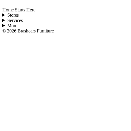
Home Starts Here
Stores
Services
More
©
2026
Brashears Furniture