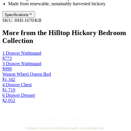
Made from renewable, sustainably harvested hickory
Specifications
SKU:
HHI-1670/KB
More from the
Hilltop Hickory Bedroom
Collection
1 Drawer Nightstand
$773
3 Drawer Nightstand
$999
Wagon Wheel Queen Bed
$1,342
4 Drawer Chest
$1,719
6 Drawer Dresser
$2,052
Stay in touch
Updates on new collections, sales, and design tips.