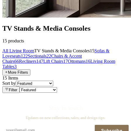
TV Stands & Media Consoles
15
products
All
Living Room
TV Stands & Media Consoles
15
Sofas &
Loveseats
122
Sectionals
22
Chairs & Accent
Chairs
66
Recliners
147
Lift Chairs
17
Ottomans
16
Living Room
Tables
3
More Filters
15
Items
Sort by
Filter
Stay in touch
Updates on new collections, sales, and design tips.
Subscribe