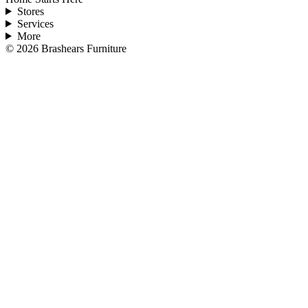
Stores
Services
More
©
2026
Brashears Furniture