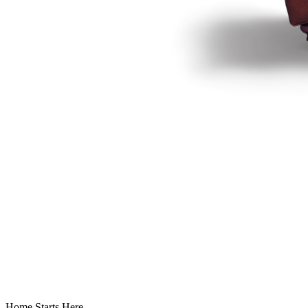
Home Starts Here