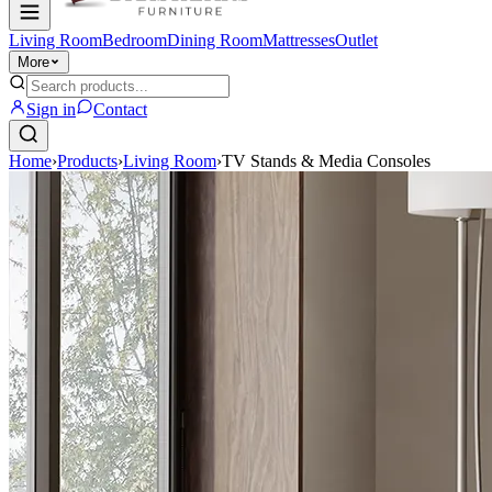
Living Room
Bedroom
Dining Room
Mattresses
Outlet
More
Sign in
Contact
Home
›
Products
›
Living Room
›
TV Stands & Media Consoles