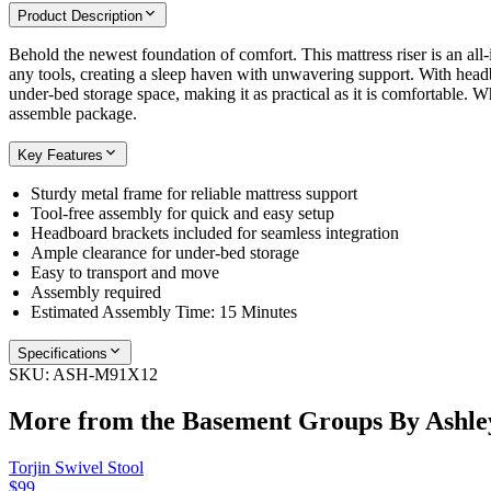
Product Description
Behold the newest foundation of comfort. This mattress riser is an all
any tools, creating a sleep haven with unwavering support. With headb
under-bed storage space, making it as practical as it is comfortable. 
assemble package.
Key Features
Sturdy metal frame for reliable mattress support
Tool-free assembly for quick and easy setup
Headboard brackets included for seamless integration
Ample clearance for under-bed storage
Easy to transport and move
Assembly required
Estimated Assembly Time: 15 Minutes
Specifications
SKU:
ASH-M91X12
More from the
Basement Groups By Ashle
Torjin Swivel Stool
$99