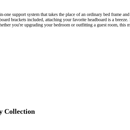
-in-one support system that takes the place of an ordinary bed frame and
oard brackets included, attaching your favorite headboard is a breeze.
Whether you're upgrading your bedroom or outfitting a guest room, this ma
y
Collection