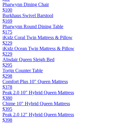
Pharwynn Dining Chair
$100
Burkhaus Swivel Barstool
$169
Pharwynn Round Dining Table
$175
iKidz Coral Twin Mattress & Pillow
$229
iKidz Ocean Twin Mattress & Pillow
$229
Alisdair Queen Sleigh Bed
$295
Torjin Counter Table
$298
Comfort Plus 10" Queen Mattress
$378
Peak 2.0 10" Hybrid Queen Mattress
$380
Chime 10" Hybrid Queen Mattress
$395
Peak 2.0 12" Hybrid Queen Mattress
$398