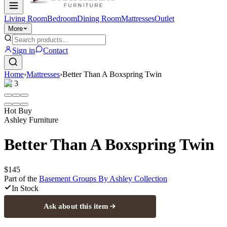
Living Room
Bedroom
Dining Room
Mattresses
Outlet
More
Sign in
Contact
Home
›
Mattresses
›
Better Than A Boxspring Twin
1
/
3
Hot Buy
Ashley Furniture
Better Than A Boxspring Twin
$145
Part of the
Basement Groups By Ashley
Collection
In Stock
Ask about this item