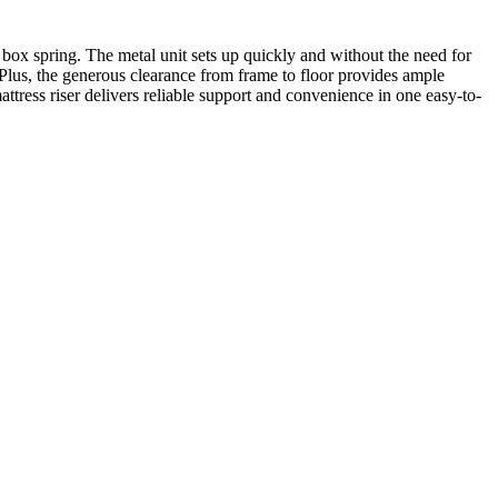
 box spring. The metal unit sets up quickly and without the need for
 Plus, the generous clearance from frame to floor provides ample
ttress riser delivers reliable support and convenience in one easy-to-