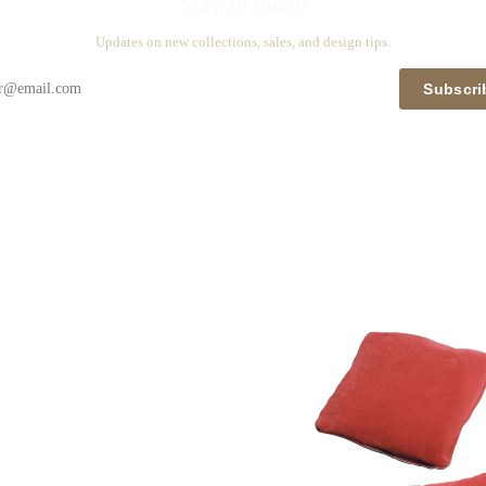
Stay in touch
Updates on new collections, sales, and design tips.
Subscri