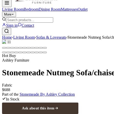
Living Room
Bedroom
Dining Room
Mattresses
Outlet
More
Sign in
Contact
Home
›
Living Room
›
Sofas & Loveseats
›
Stonemeade Nutmeg Sofa/ch
1
/
11
Hot Buy
Ashley Furniture
Stonemeade Nutmeg Sofa/chais
Fabric
$688
Part of the
Stonemeade By Ashley
Collection
In Stock
Ask about this item