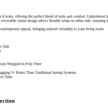
s it looks, offering the perfect blend of style and comfort. Upholstered i
eversible chaise design allows flexible setup on either side, ensuring th
contemporary appeal, bringing relaxed versatility to your living room.
r Side
k
Foam Wrapped in Poly Fiber
agging 3× Better Than Traditional Spring Systems
ver Time
ection