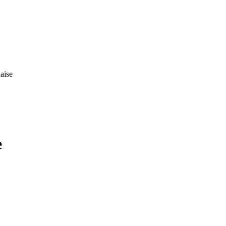
aise
e