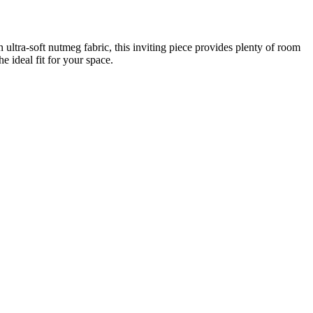
n ultra-soft nutmeg fabric, this inviting piece provides plenty of room
e ideal fit for your space.