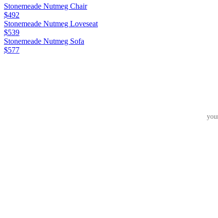
Stonemeade Nutmeg Chair
$492
Stonemeade Nutmeg Loveseat
$539
Stonemeade Nutmeg Sofa
$577