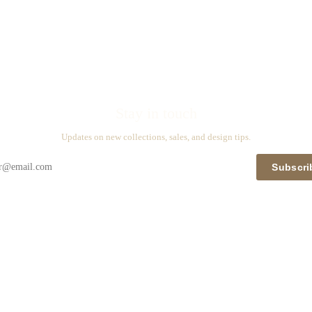
Stay in touch
Updates on new collections, sales, and design tips.
Subscri