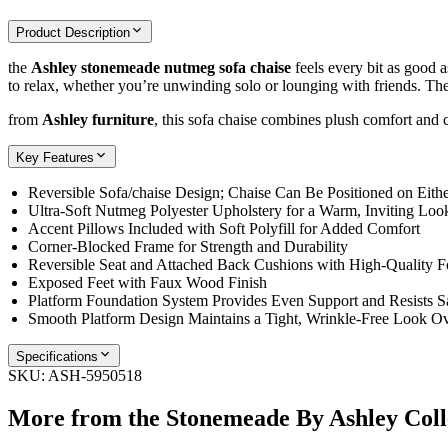
Product Description
the
Ashley stonemeade nutmeg sofa chaise
feels every bit as good a
to relax, whether you’re unwinding solo or lounging with friends. The r
from
Ashley furniture
, this sofa chaise combines plush comfort and 
Key Features
Reversible Sofa/chaise Design; Chaise Can Be Positioned on Eithe
Ultra-Soft Nutmeg Polyester Upholstery for a Warm, Inviting Loo
Accent Pillows Included with Soft Polyfill for Added Comfort
Corner-Blocked Frame for Strength and Durability
Reversible Seat and Attached Back Cushions with High-Quality 
Exposed Feet with Faux Wood Finish
Platform Foundation System Provides Even Support and Resists S
Smooth Platform Design Maintains a Tight, Wrinkle-Free Look O
Specifications
SKU:
ASH-5950518
More from the
Stonemeade By Ashley
Coll