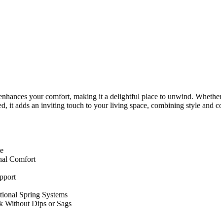
y enhances your comfort, making it a delightful place to unwind. Whether 
, it adds an inviting touch to your living space, combining style and co
ce
nal Comfort
pport
tional Spring Systems
k Without Dips or Sags