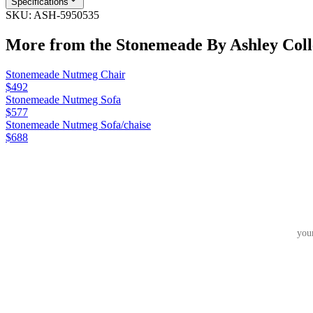
Specifications
SKU:
ASH-5950535
More from the
Stonemeade By Ashley
Coll
Stonemeade Nutmeg Chair
$492
Stonemeade Nutmeg Sofa
$577
Stonemeade Nutmeg Sofa/chaise
$688