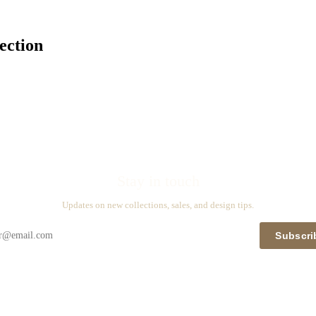
ection
Stay in touch
Updates on new collections, sales, and design tips.
Subscri