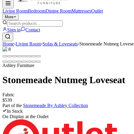
Living Room
Bedroom
Dining Room
Mattresses
Outlet
More
Sign in
Contact
Home
›
Living Room
›
Sofas & Loveseats
›
Stonemeade Nutmeg Lovese
1
/
8
Ashley Furniture
Stonemeade Nutmeg Loveseat
Fabric
$539
Part of the
Stonemeade By Ashley
Collection
In Stock
On Display at
the Outlet