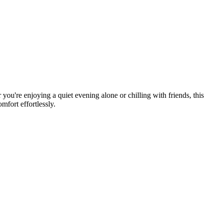
you're enjoying a quiet evening alone or chilling with friends, this
mfort effortlessly.