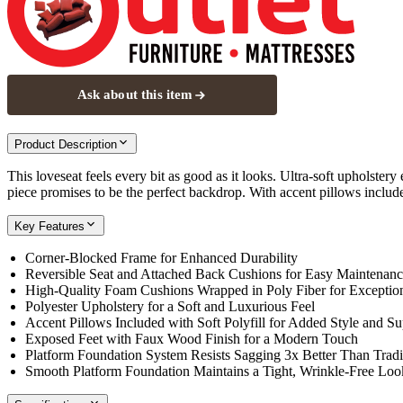
Ask about this item
Product Description
This loveseat feels every bit as good as it looks. Ultra-soft upholster
piece promises to be the perfect backdrop. With accent pillows included
Key Features
Corner-Blocked Frame for Enhanced Durability
Reversible Seat and Attached Back Cushions for Easy Maintenan
High-Quality Foam Cushions Wrapped in Poly Fiber for Exceptio
Polyester Upholstery for a Soft and Luxurious Feel
Accent Pillows Included with Soft Polyfill for Added Style and Su
Exposed Feet with Faux Wood Finish for a Modern Touch
Platform Foundation System Resists Sagging 3x Better Than Tradi
Smooth Platform Foundation Maintains a Tight, Wrinkle-Free Loo