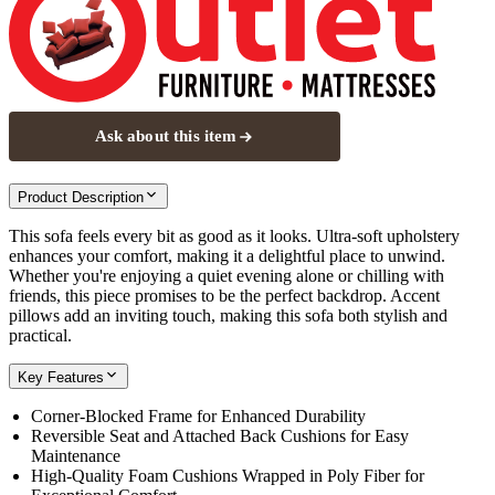
Ask about this item
Product Description
This sofa feels every bit as good as it looks. Ultra-soft upholstery
enhances your comfort, making it a delightful place to unwind.
Whether you're enjoying a quiet evening alone or chilling with
friends, this piece promises to be the perfect backdrop. Accent
pillows add an inviting touch, making this sofa both stylish and
practical.
Key Features
Corner-Blocked Frame for Enhanced Durability
Reversible Seat and Attached Back Cushions for Easy
Maintenance
High-Quality Foam Cushions Wrapped in Poly Fiber for