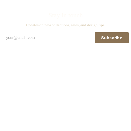
Stay in touch
Updates on new collections, sales, and design tips.
Subscribe