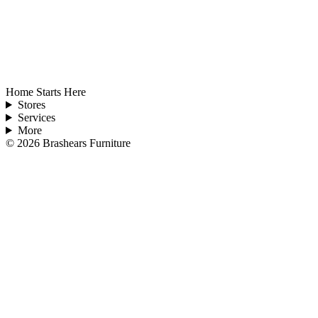
Home Starts Here
Stores
Services
More
©
2026
Brashears Furniture