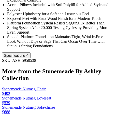
Exceptional Comfort
Accent Pillows Included with Soft Polyfill for Added Style and
Support
Polyester Upholstery for a Soft and Luxurious Feel
Exposed Feet with Faux Wood Finish for a Modern Touch
Platform Foundation System Resists Sagging 3x Better Than
Spring System After 20,000 Testing Cycles by Providing More
Even Support
Smooth Platform Foundation Maintains Tight, Wrinkle-Free
Look Without Dips or Sags That Can Occur Over Time with
Sinuous Spring Foundations
Specifications
SKU:
ASH-5950538
More from the
Stonemeade By Ashley
Collection
Stonemeade Nutmeg Chair
$492
Stonemeade Nutmeg Loveseat
$539
Stonemeade Nutmeg Sofa/chaise
$688