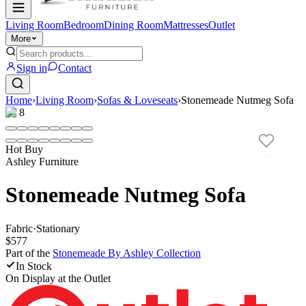
Living Room
Bedroom
Dining Room
Mattresses
Outlet
More
Sign in
Contact
Home
›
Living Room
›
Sofas & Loveseats
›
Stonemeade Nutmeg Sofa
1
/
8
Hot Buy
Ashley Furniture
Stonemeade Nutmeg Sofa
Fabric
·
Stationary
$577
Part of the
Stonemeade By Ashley
Collection
In Stock
On Display at
the Outlet