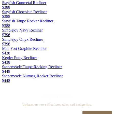
Stayfish Gunmetal Recliner
$388
Stayfish Chocolate Recliner
$388
Stayfish Taupe Rocker Recliner
$388
Simplejoy Navy Recliner
$396
Simplejoy Onyx Recliner
$396
Man Fort Graphite Recliner
$428
Kegler Putty Recliner
$438
Stonemeade Taupe Rocking Recliner
$448
Stonemeade Nutmeg Rocker Recliner
$448
Stay in touch
Updates on new collections, sales, and design tips.