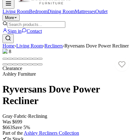
Living Room
Bedroom
Dining Room
Mattresses
Outlet
More
Sign in
Contact
Home
›
Living Room
›
Recliners
›
Ryversans Dove Power Recliner
1
/
8
Clearance
Ashley Furniture
Ryversans Dove Power
Recliner
Gray
·
Fabric
·
Reclining
Was
$699
$663
Save
5
%
Part of the
Ashley Recliners
Collection
In Stock