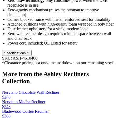
Zero-draw technology only consumes power when the USB
receptacle is in use
Zero-gravity mechanism (raises the ottoman to improve
circulation)
Corner-blocked frame with metal reinforced seat for durability
Attached cushions with high-quality foam wrapped in poly fiber
Faux leather upholstery for a sleek, modern look
Zero wall recliner design requires minimal space between wall
and chair back
Power cord included; UL Listed for safety
Specifications
SKU:
ASH-4610406
*Clearance pricing is a one-time markdown on our remaining stock.
More from the
Ashley Recliners
Collection
Nerviano Chocolate Wall Recliner
$248
Nerviano Mocha Recliner
$248
Bladewood Coffee Recliner
$388