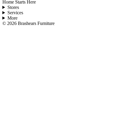
Home Starts Here
Stores
Services
More
©
2026
Brashears Furniture