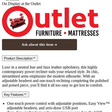
On Display at
the Outlet
Ask about this item
Product Description
Luxe in a neutral hue and faux leather upholstery, this highly
contemporary power recliner suits your relaxed style. Its chic,
streamlined arms emphasize the modern silhouette. With an
adjustable headrest and one-touch reclining completing the polished
and poised piece, you’ll find it all too easy to get lost in comfort.
Key Features
One-touch power control with adjustable positions, Easy View™
adjustable headrest, and zero-draw USB port