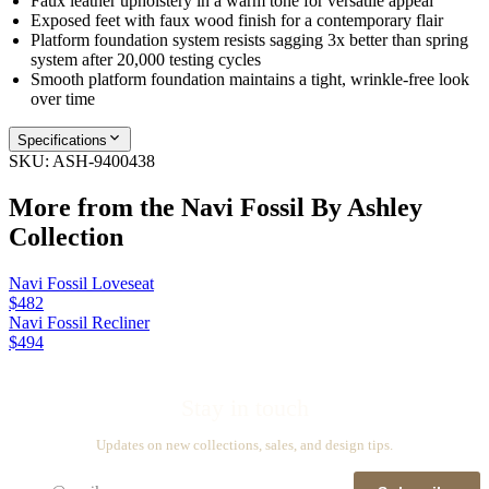
Faux leather upholstery in a warm tone for versatile appeal
Exposed feet with faux wood finish for a contemporary flair
Platform foundation system resists sagging 3x better than spring
system after 20,000 testing cycles
Smooth platform foundation maintains a tight, wrinkle-free look
over time
Specifications
SKU:
ASH-9400438
More from the
Navi Fossil By Ashley
Collection
Navi Fossil Loveseat
$482
Navi Fossil Recliner
$494
Stay in touch
Updates on new collections, sales, and design tips.