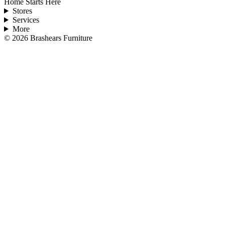
Home Starts Here
Stores
Services
More
©
2026
Brashears Furniture