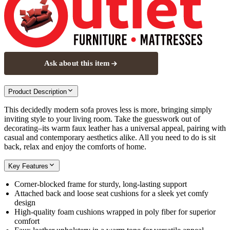
Ask about this item
Product Description
This decidedly modern sofa proves less is more, bringing simply
inviting style to your living room. Take the guesswork out of
decorating–its warm faux leather has a universal appeal, pairing with
casual and contemporary aesthetics alike. All you need to do is sit
back, relax and enjoy the comforts of home.
Key Features
Corner-blocked frame for sturdy, long-lasting support
Attached back and loose seat cushions for a sleek yet comfy
design
High-quality foam cushions wrapped in poly fiber for superior
comfort