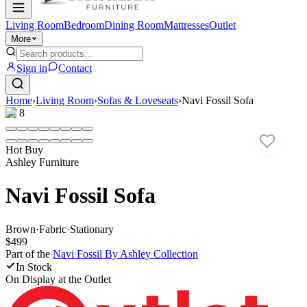
Living Room
Bedroom
Dining Room
Mattresses
Outlet
More
Sign in
Contact
Home
›
Living Room
›
Sofas & Loveseats
›
Navi Fossil Sofa
1
/
8
Hot Buy
Ashley Furniture
Navi Fossil Sofa
Brown
·
Fabric
·
Stationary
$499
Part of the
Navi Fossil By Ashley
Collection
In Stock
On Display at
the Outlet