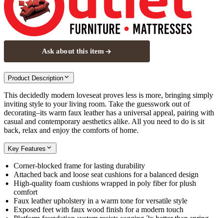
Ask about this item
Product Description
This decidedly modern loveseat proves less is more, bringing simply
inviting style to your living room. Take the guesswork out of
decorating–its warm faux leather has a universal appeal, pairing with
casual and contemporary aesthetics alike. All you need to do is sit
back, relax and enjoy the comforts of home.
Key Features
Corner-blocked frame for lasting durability
Attached back and loose seat cushions for a balanced design
High-quality foam cushions wrapped in poly fiber for plush
comfort
Faux leather upholstery in a warm tone for versatile style
Exposed feet with faux wood finish for a modern touch