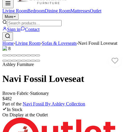
Living Room
Bedroom
Dining Room
Mattresses
Outlet
More
Sign in
Contact
Home
›
Living Room
›
Sofas & Loveseats
›
Navi Fossil Loveseat
1
/
8
Ashley Furniture
Navi Fossil Loveseat
Brown
·
Fabric
·
Stationary
$482
Part of the
Navi Fossil By Ashley
Collection
In Stock
On Display at
the Outlet