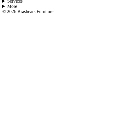
Services
More
©
2026
Brashears Furniture