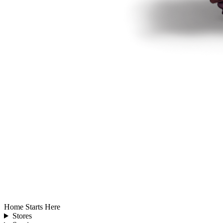
Home Starts Here
Stores