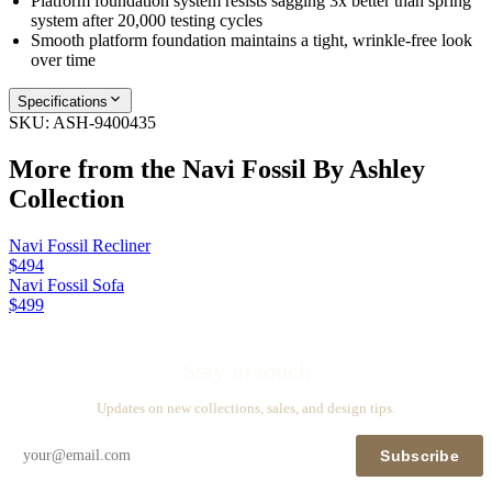
Platform foundation system resists sagging 3x better than spring
system after 20,000 testing cycles
Smooth platform foundation maintains a tight, wrinkle-free look
over time
Specifications
SKU:
ASH-9400435
More from the
Navi Fossil By Ashley
Collection
Navi Fossil Recliner
$494
Navi Fossil Sofa
$499
Stay in touch
Updates on new collections, sales, and design tips.
Subscribe