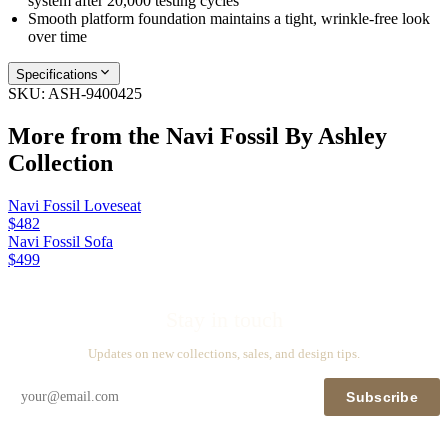
system after 20,000 testing cycles
Smooth platform foundation maintains a tight, wrinkle-free look
over time
Specifications
SKU:
ASH-9400425
More from the
Navi Fossil By Ashley
Collection
Navi Fossil Loveseat
$482
Navi Fossil Sofa
$499
Stay in touch
Updates on new collections, sales, and design tips.
Subscribe