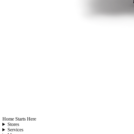
Home Starts Here
Stores
Services