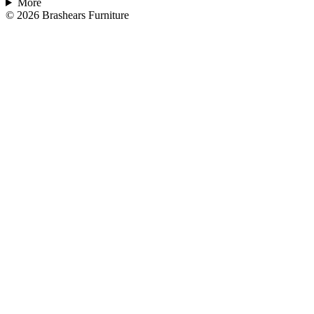
More
©
2026
Brashears Furniture