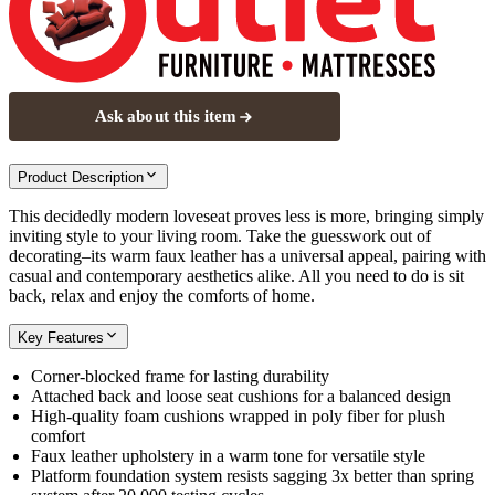
Ask about this item
Product Description
This decidedly modern loveseat proves less is more, bringing simply
inviting style to your living room. Take the guesswork out of
decorating–its warm faux leather has a universal appeal, pairing with
casual and contemporary aesthetics alike. All you need to do is sit
back, relax and enjoy the comforts of home.
Key Features
Corner-blocked frame for lasting durability
Attached back and loose seat cushions for a balanced design
High-quality foam cushions wrapped in poly fiber for plush
comfort
Faux leather upholstery in a warm tone for versatile style
Platform foundation system resists sagging 3x better than spring