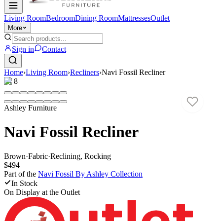
Living Room
Bedroom
Dining Room
Mattresses
Outlet
More
Sign in
Contact
Home
›
Living Room
›
Recliners
›
Navi Fossil Recliner
1
/
8
Ashley Furniture
Navi Fossil Recliner
Brown
·
Fabric
·
Reclining, Rocking
$494
Part of the
Navi Fossil By Ashley
Collection
In Stock
On Display at
the Outlet