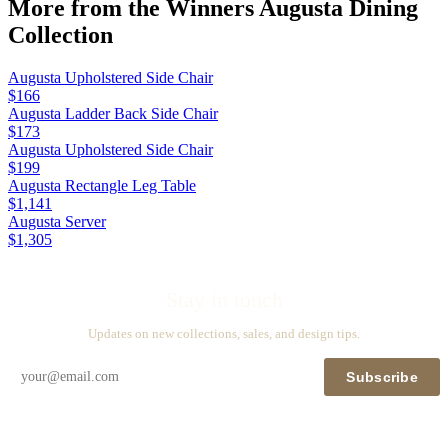
More from the
Winners Augusta Dining
Collection
Augusta Upholstered Side Chair
$166
Augusta Ladder Back Side Chair
$173
Augusta Upholstered Side Chair
$199
Augusta Rectangle Leg Table
$1,141
Augusta Server
$1,305
Stay in touch
Updates on new collections, sales, and design tips.
Subscribe