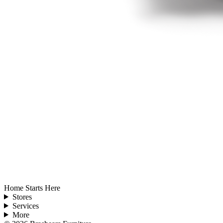
Home Starts Here
Stores
Services
More