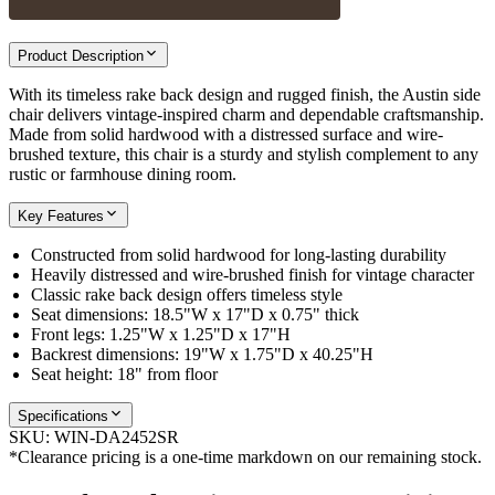
Product Description
With its timeless rake back design and rugged finish, the Austin side
chair delivers vintage-inspired charm and dependable craftsmanship.
Made from solid hardwood with a distressed surface and wire-
brushed texture, this chair is a sturdy and stylish complement to any
rustic or farmhouse dining room.
Key Features
Constructed from solid hardwood for long-lasting durability
Heavily distressed and wire-brushed finish for vintage character
Classic rake back design offers timeless style
Seat dimensions: 18.5"W x 17"D x 0.75" thick
Front legs: 1.25"W x 1.25"D x 17"H
Backrest dimensions: 19"W x 1.75"D x 40.25"H
Seat height: 18" from floor
Specifications
SKU:
WIN-DA2452SR
*Clearance pricing is a one-time markdown on our remaining stock.