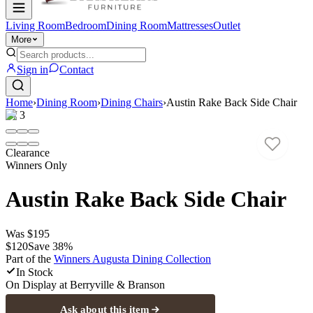
Living Room
Bedroom
Dining Room
Mattresses
Outlet
More
Sign in
Contact
Home
›
Dining Room
›
Dining Chairs
›
Austin Rake Back Side Chair
1
/
3
Clearance
Winners Only
Austin Rake Back Side Chair
Was
$195
$120
Save
38
%
Part of the
Winners Augusta Dining
Collection
In Stock
On Display at
Berryville & Branson
Ask about this item