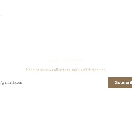
n
Stay in touch
Updates on new collections, sales, and design tips.
Subscri