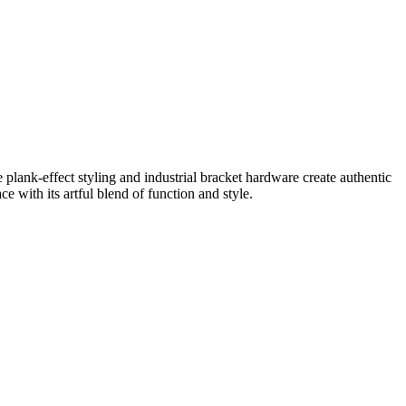
e plank-effect styling and industrial bracket hardware create authentic
ce with its artful blend of function and style.