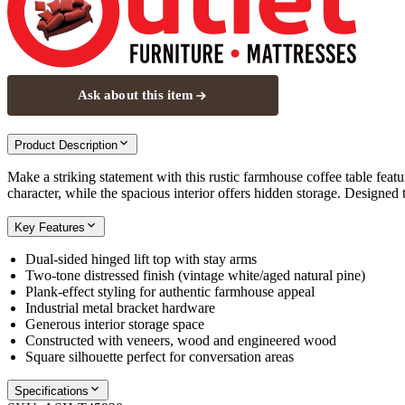
Ask about this item
Product Description
Make a striking statement with this rustic farmhouse coffee table featu
character, while the spacious interior offers hidden storage. Designed to
Key Features
Dual-sided hinged lift top with stay arms
Two-tone distressed finish (vintage white/aged natural pine)
Plank-effect styling for authentic farmhouse appeal
Industrial metal bracket hardware
Generous interior storage space
Constructed with veneers, wood and engineered wood
Square silhouette perfect for conversation areas
Specifications