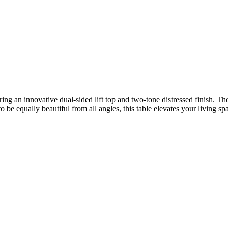
ring an innovative dual-sided lift top and two-tone distressed finish. Th
 be equally beautiful from all angles, this table elevates your living spa