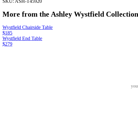
SKU:
ASH-T45920
More from the
Ashley Wystfield
Collectio
Wystfield Chairside Table
$185
Wystfield End Table
$279