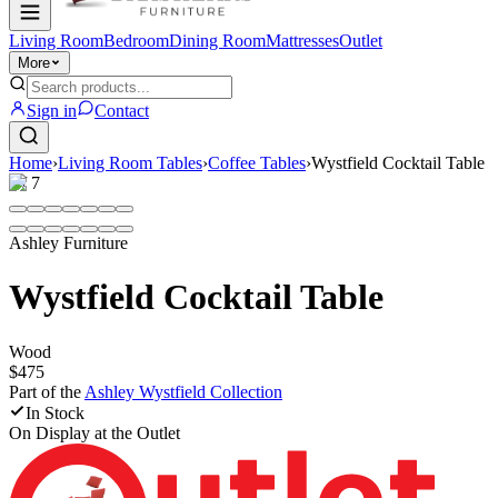
Living Room
Bedroom
Dining Room
Mattresses
Outlet
More
Sign in
Contact
Home
›
Living Room Tables
›
Coffee Tables
›
Wystfield Cocktail Table
1
/
7
Ashley Furniture
Wystfield Cocktail Table
Wood
$475
Part of the
Ashley Wystfield
Collection
In Stock
On Display at
the Outlet