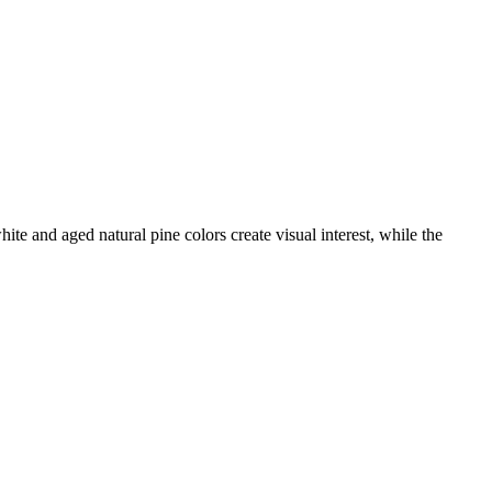
ite and aged natural pine colors create visual interest, while the