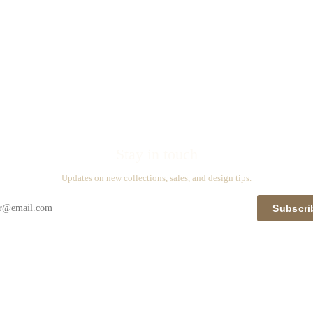
n
Stay in touch
Updates on new collections, sales, and design tips.
Subscri