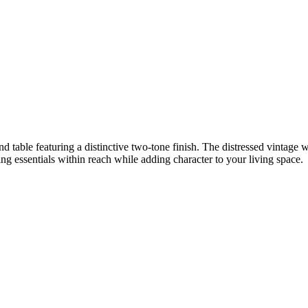
d table featuring a distinctive two-tone finish. The distressed vintage wh
ping essentials within reach while adding character to your living space.