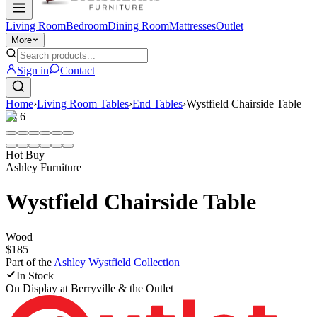
Living Room
Bedroom
Dining Room
Mattresses
Outlet
More
Sign in
Contact
Home
›
Living Room Tables
›
End Tables
›
Wystfield Chairside Table
1
/
6
Hot Buy
Ashley Furniture
Wystfield Chairside Table
Wood
$185
Part of the
Ashley Wystfield
Collection
In Stock
On Display at
Berryville & the Outlet