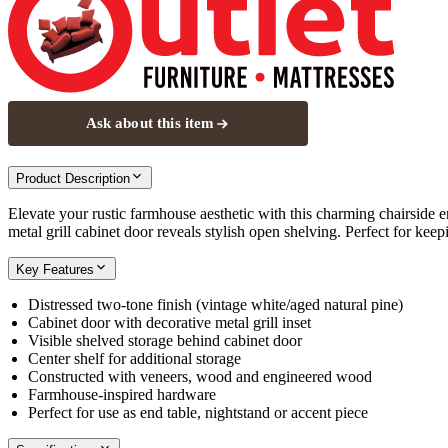
Ask about this item
Product Description
Elevate your rustic farmhouse aesthetic with this charming chairside en
metal grill cabinet door reveals stylish open shelving. Perfect for kee
Key Features
Distressed two-tone finish (vintage white/aged natural pine)
Cabinet door with decorative metal grill inset
Visible shelved storage behind cabinet door
Center shelf for additional storage
Constructed with veneers, wood and engineered wood
Farmhouse-inspired hardware
Perfect for use as end table, nightstand or accent piece