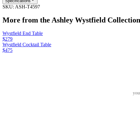
Specifications
SKU:
ASH-T4597
More from the
Ashley Wystfield
Collectio
Wystfield End Table
$279
Wystfield Cocktail Table
$475