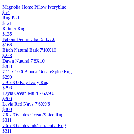
Magnolia Home Pillow Ivoryblue
$54
Rug Pad
$121
Rainier Rug
$135
Fabian Denim Char 5.3x7.6
$166
Birch Natural Bark 7'10X10
$228
Dawn Natural 7'8X10
$288
7'11 x 10'6 Bianca Ocean/Spice Rug
$290
7'9 x 9'9 Kay Ivory Rug
$298
Layla Ocean Multi 7'6X9'6
$300
Layla Red Navy 7'6X9'6
$300
7'6 x 9'6 Jules Ocean/Spice Rug
$311
7'6 x 9'6 Jules Ink/Terracotta Rug
$311