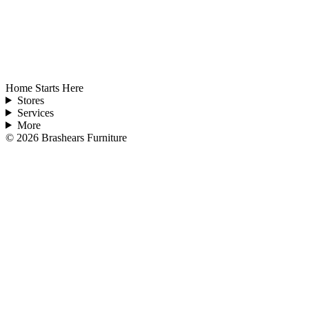
Home Starts Here
Stores
Services
More
©
2026
Brashears Furniture