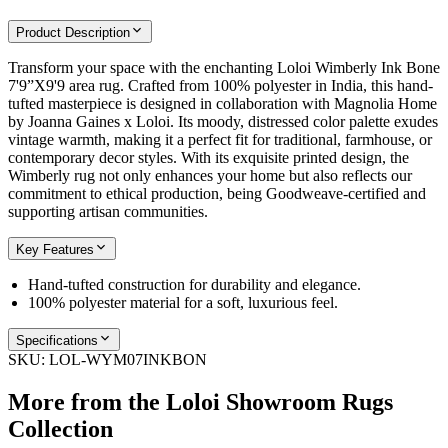
Product Description
Transform your space with the enchanting Loloi Wimberly Ink Bone
7'9”X9'9 area rug. Crafted from 100% polyester in India, this hand-
tufted masterpiece is designed in collaboration with Magnolia Home
by Joanna Gaines x Loloi. Its moody, distressed color palette exudes
vintage warmth, making it a perfect fit for traditional, farmhouse, or
contemporary decor styles. With its exquisite printed design, the
Wimberly rug not only enhances your home but also reflects our
commitment to ethical production, being Goodweave-certified and
supporting artisan communities.
Key Features
Hand-tufted construction for durability and elegance.
100% polyester material for a soft, luxurious feel.
Specifications
SKU:
LOL-WYM07INKBON
More from the
Loloi Showroom Rugs
Collection