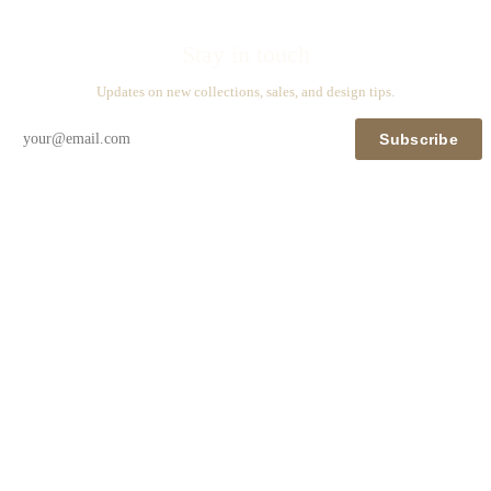
Stay in touch
Updates on new collections, sales, and design tips.
Subscribe