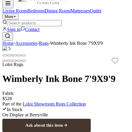
Living Room
Bedroom
Dining Room
Mattresses
Outlet
More
Sign in
Contact
Home
›
Accessories
›
Rugs
›
Wimberly Ink Bone 7'9X9'9
1
/
5
Loloi Rugs
Wimberly Ink Bone 7'9X9'9
Fabric
$528
Part of the
Loloi Showroom Rugs
Collection
In Stock
On Display at
Berryville
Ask about this item