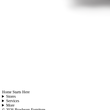
Home Starts Here
Stores
Services
More
©
2026
Brashears Furniture