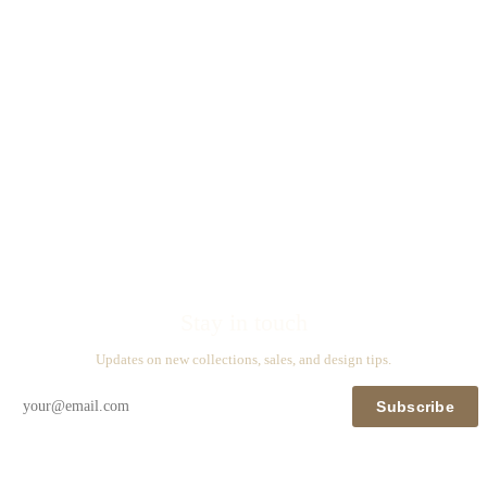
Stay in touch
Updates on new collections, sales, and design tips.
Subscribe