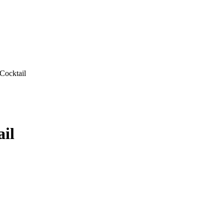
Cocktail
il