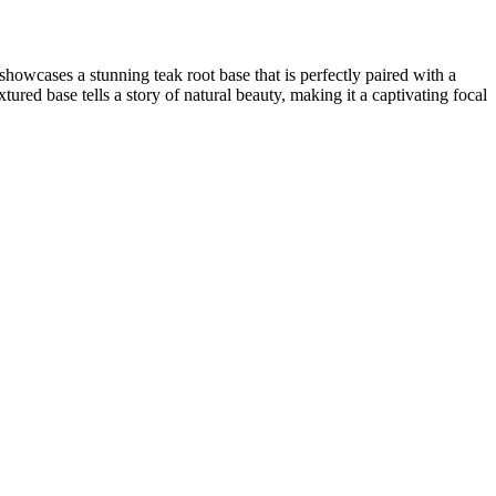
owcases a stunning teak root base that is perfectly paired with a
tured base tells a story of natural beauty, making it a captivating focal