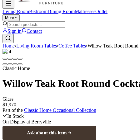
Living Room
Bedroom
Dining Room
Mattresses
Outlet
More
Sign in
Contact
Home
›
Living Room Tables
›
Coffee Tables
›
Willow Teak Root Round 
1
/
4
Classic Home
Willow Teak Root Round Cockta
Glass
$1,970
Part of the
Classic Home Occasional
Collection
In Stock
On Display at
Berryville
Ask about this item