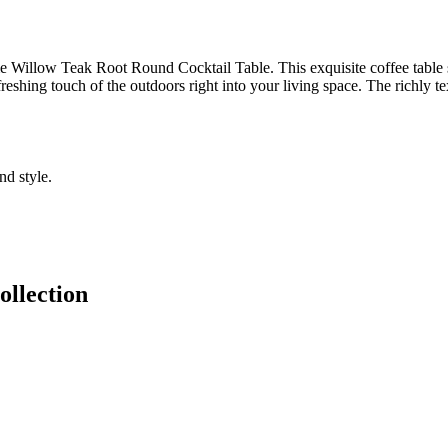
 Willow Teak Root Round Cocktail Table. This exquisite coffee table sh
freshing touch of the outdoors right into your living space. The richly tex
nd style.
llection