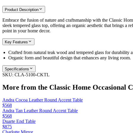
Product Description
Embrace the fusion of nature and craftsmanship with the Classic Home
sleek tempered glass top, offering an organic aesthetic that brings a re
point in your home decor.
Key Features
Crafted from natural teak wood and tempered glass for durability a
Organic form and beautiful design that enhances any living room.
Specifications
SKU:
CLA-5100-CKTL
More from the
Classic Home Occasional
Co
Andra Cocoa Leather Round Accent Table
$568
Andra Tan Leather Round Accent Table
$568
Duarte End Table
$875
Charlotte Mirror