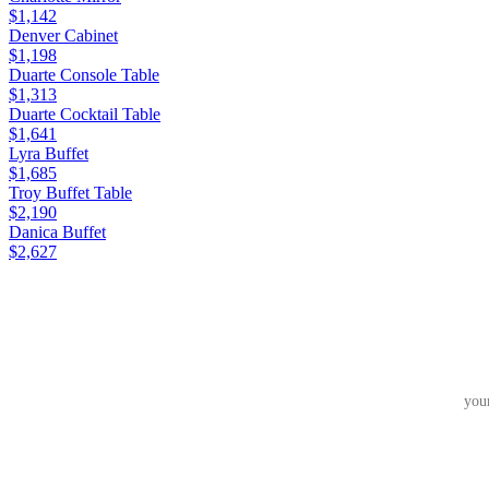
$1,142
Denver Cabinet
$1,198
Duarte Console Table
$1,313
Duarte Cocktail Table
$1,641
Lyra Buffet
$1,685
Troy Buffet Table
$2,190
Danica Buffet
$2,627