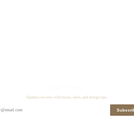
Stay in touch
Updates on new collections, sales, and design tips.
Subscri