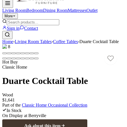
Living Room
Bedroom
Dining Room
Mattresses
Outlet
More
Sign in
Contact
Home
›
Living Room Tables
›
Coffee Tables
›
Duarte Cocktail Table
1
/
8
Hot Buy
Classic Home
Duarte Cocktail Table
Wood
$1,641
Part of the
Classic Home Occasional
Collection
In Stock
On Display at
Berryville
Ask about this item