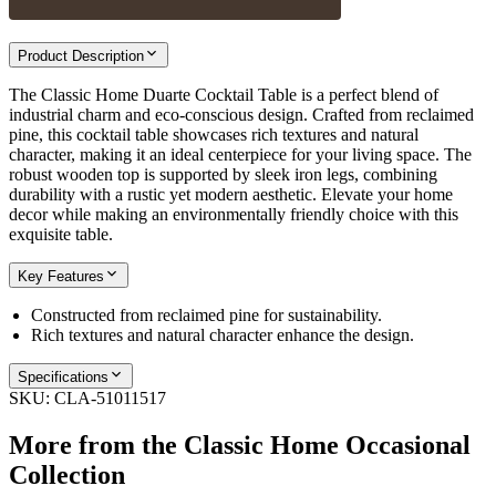
Product Description
The Classic Home Duarte Cocktail Table is a perfect blend of
industrial charm and eco-conscious design. Crafted from reclaimed
pine, this cocktail table showcases rich textures and natural
character, making it an ideal centerpiece for your living space. The
robust wooden top is supported by sleek iron legs, combining
durability with a rustic yet modern aesthetic. Elevate your home
decor while making an environmentally friendly choice with this
exquisite table.
Key Features
Constructed from reclaimed pine for sustainability.
Rich textures and natural character enhance the design.
Specifications
SKU:
CLA-51011517
More from the
Classic Home Occasional
Collection