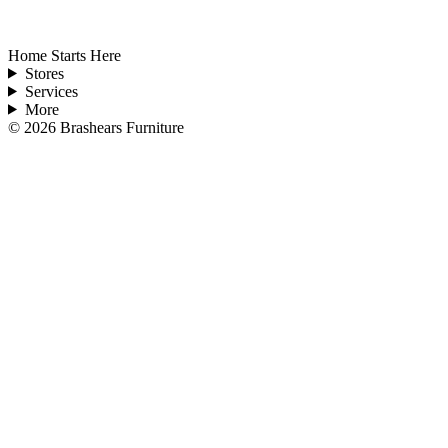
Home Starts Here
Stores
Services
More
©
2026
Brashears Furniture