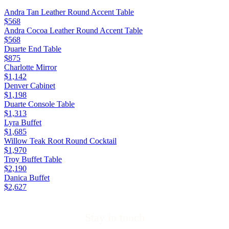
Andra Tan Leather Round Accent Table
$568
Andra Cocoa Leather Round Accent Table
$568
Duarte End Table
$875
Charlotte Mirror
$1,142
Denver Cabinet
$1,198
Duarte Console Table
$1,313
Lyra Buffet
$1,685
Willow Teak Root Round Cocktail
$1,970
Troy Buffet Table
$2,190
Danica Buffet
$2,627
Stay in touch