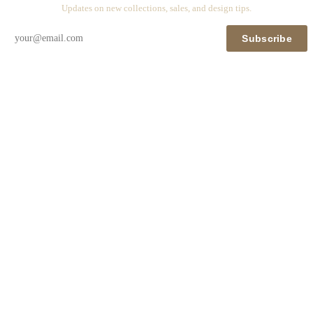
Updates on new collections, sales, and design tips.
Subscribe