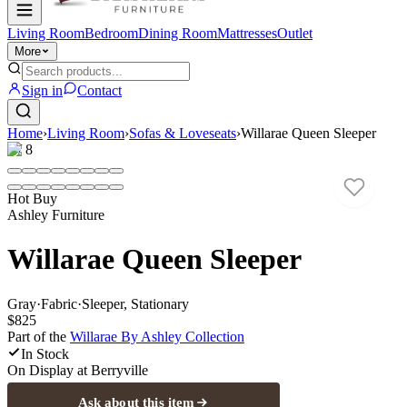
Living Room
Bedroom
Dining Room
Mattresses
Outlet
More
Sign in
Contact
Home
›
Living Room
›
Sofas & Loveseats
›
Willarae Queen Sleeper
1
/
8
Hot Buy
Ashley Furniture
Willarae Queen Sleeper
Gray
·
Fabric
·
Sleeper, Stationary
$825
Part of the
Willarae By Ashley
Collection
In Stock
On Display at
Berryville
Ask about this item