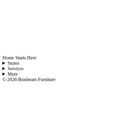
Home Starts Here
Stores
Services
More
©
2026
Brashears Furniture