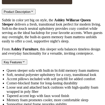
Product Description
Subtle in color yet big on style, the
Ashley Willarae Queen
Sleeper
delivers a fresh, transitional look perfect for modern living.
Soft-to-the-touch neutral upholstery provides cozy comfort while
serving as the ideal backdrop for your favorite accents. When guests
stay overnight, the built-in queen memory foam mattress unfolds
easily to offer a cool, supportive night’s sleep.
From
Ashley Furniture
, this sleeper sofa balances timeless design
and everyday functionality for a versatile, inviting centerpiece.
Key Features
Queen sleeper sofa with built-in bi-fold memory foam mattress
Soft, neutral polyester upholstery for a cozy, transitional look
Accent pillows included with soft polyfill for added comfort
Corner-blocked frame for long-lasting durability
Loose seat and attached back cushions with high-quality foam
wrapped in poly fiber
Tapered accent legs with faux wood finish
Memory foam promotes cooler, more comfortable sleep
Supportive metal frame provides stability