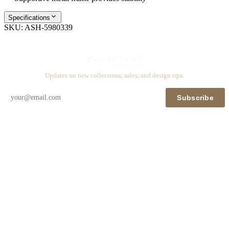
Specifications
SKU:
ASH-5980339
Stay in touch
Updates on new collections, sales, and design tips.
Subscribe