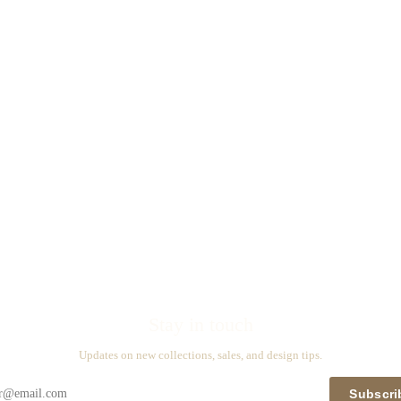
Stay in touch
Updates on new collections, sales, and design tips.
Subscri