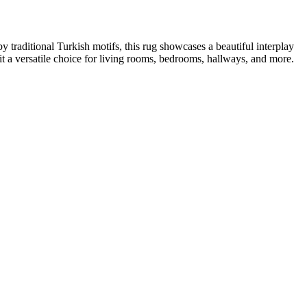
 traditional Turkish motifs, this rug showcases a beautiful interplay
g it a versatile choice for living rooms, bedrooms, hallways, and more.