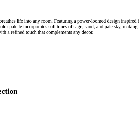
reathes life into any room. Featuring a power-loomed design inspired by
t color palette incorporates soft tones of sage, sand, and pale sky, makin
with a refined touch that complements any decor.
ection