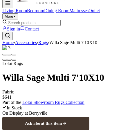
Living Room
Bedroom
Dining Room
Mattresses
Outlet
More
Sign in
Contact
Home
›
Accessories
›
Rugs
›
Willa Sage Multi 7'10X10
1
/
3
Loloi Rugs
Willa Sage Multi 7'10X10
Fabric
$641
Part of the
Loloi Showroom Rugs
Collection
In Stock
On Display at
Berryville
Ask about this item