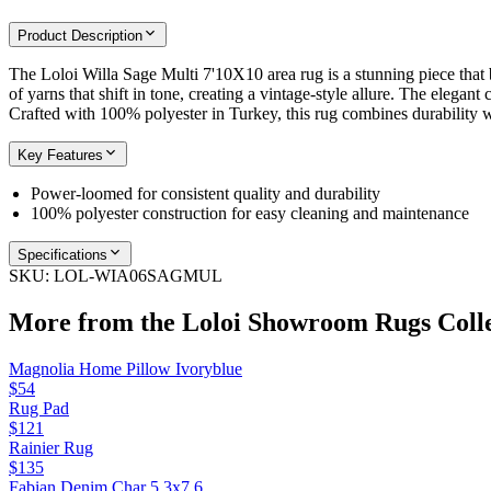
Product Description
The Loloi Willa Sage Multi 7'10X10 area rug is a stunning piece that b
of yarns that shift in tone, creating a vintage-style allure. The elegan
Crafted with 100% polyester in Turkey, this rug combines durability 
Key Features
Power-loomed for consistent quality and durability
100% polyester construction for easy cleaning and maintenance
Specifications
SKU:
LOL-WIA06SAGMUL
More from the
Loloi Showroom Rugs
Coll
Magnolia Home Pillow Ivoryblue
$54
Rug Pad
$121
Rainier Rug
$135
Fabian Denim Char 5.3x7.6