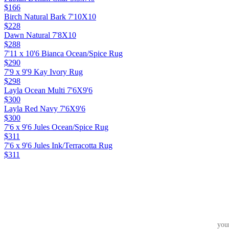
$166
Birch Natural Bark 7'10X10
$228
Dawn Natural 7'8X10
$288
7'11 x 10'6 Bianca Ocean/Spice Rug
$290
7'9 x 9'9 Kay Ivory Rug
$298
Layla Ocean Multi 7'6X9'6
$300
Layla Red Navy 7'6X9'6
$300
7'6 x 9'6 Jules Ocean/Spice Rug
$311
7'6 x 9'6 Jules Ink/Terracotta Rug
$311