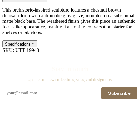
This prehistoric-inspired sculpture features a chestnut brown
dinosaur form with a dramatic gray glaze, mounted on a substantial
matte black base. The weathered finish gives this piece an authentic
fossil-like appearance, making it a striking conversation starter for
shelves or tabletops.
Specifications
SKU:
UTT-19948
Stay in touch
Updates on new collections, sales, and design tips.
Subscribe