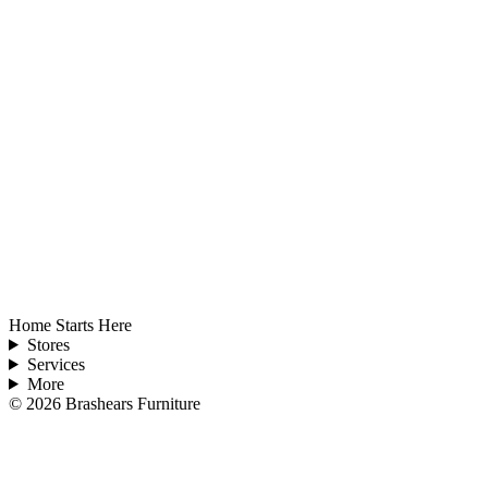
Home Starts Here
Stores
Services
More
©
2026
Brashears Furniture