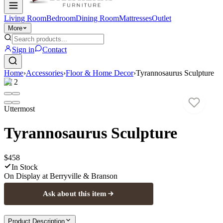
Living Room
Bedroom
Dining Room
Mattresses
Outlet
More
Sign in
Contact
Home
›
Accessories
›
Floor & Home Decor
›
Tyrannosaurus Sculpture
1
/
2
Uttermost
Tyrannosaurus Sculpture
$458
In Stock
On Display at
Berryville & Branson
Ask about this item
Product Description