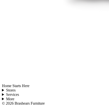
Home Starts Here
Stores
Services
More
©
2026
Brashears Furniture