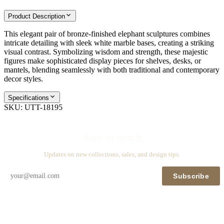
Product Description
This elegant pair of bronze-finished elephant sculptures combines
intricate detailing with sleek white marble bases, creating a striking
visual contrast. Symbolizing wisdom and strength, these majestic
figures make sophisticated display pieces for shelves, desks, or
mantels, blending seamlessly with both traditional and contemporary
decor styles.
Specifications
SKU:
UTT-18195
Stay in touch
Updates on new collections, sales, and design tips.
Subscribe