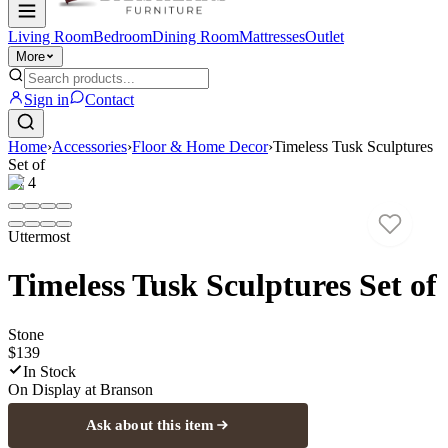
Living Room
Bedroom
Dining Room
Mattresses
Outlet
More
Sign in
Contact
Home
›
Accessories
›
Floor & Home Decor
›
Timeless Tusk Sculptures
Set of
1
/
4
Uttermost
Timeless Tusk Sculptures Set of
Stone
$139
In Stock
On Display at
Branson
Ask about this item