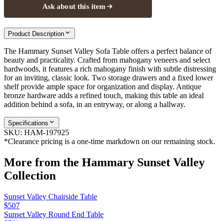
Ask about this item
Product Description
The Hammary Sunset Valley Sofa Table offers a perfect balance of
beauty and practicality. Crafted from mahogany veneers and select
hardwoods, it features a rich mahogany finish with subtle distressing
for an inviting, classic look. Two storage drawers and a fixed lower
shelf provide ample space for organization and display. Antique
bronze hardware adds a refined touch, making this table an ideal
addition behind a sofa, in an entryway, or along a hallway.
Specifications
SKU:
HAM-197925
*Clearance pricing is a one-time markdown on our remaining stock.
More from the
Hammary Sunset Valley
Collection
Sunset Valley Chairside Table
$507
Sunset Valley Round End Table