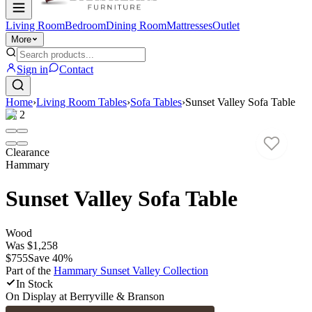
Living Room
Bedroom
Dining Room
Mattresses
Outlet
More
Sign in
Contact
Home
›
Living Room Tables
›
Sofa Tables
›
Sunset Valley Sofa Table
1
/
2
Clearance
Hammary
Sunset Valley Sofa Table
Wood
Was
$1,258
$755
Save
40
%
Part of the
Hammary Sunset Valley
Collection
In Stock
On Display at
Berryville & Branson