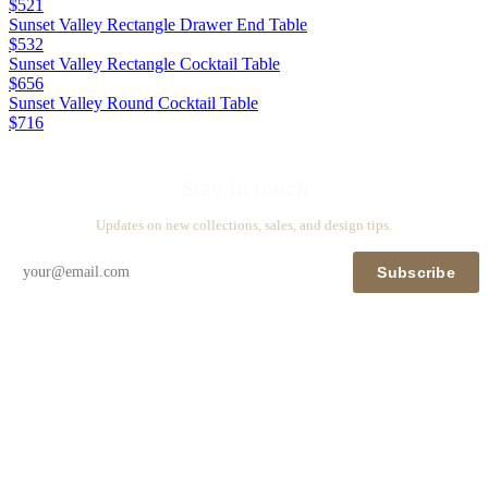
$521
Sunset Valley Rectangle Drawer End Table
$532
Sunset Valley Rectangle Cocktail Table
$656
Sunset Valley Round Cocktail Table
$716
Stay in touch
Updates on new collections, sales, and design tips.
Subscribe