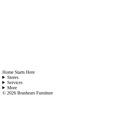
Home Starts Here
Stores
Services
More
©
2026
Brashears Furniture