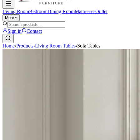
Living Room
Bedroom
Dining Room
Mattresses
Outlet
More
Sign in
Contact
Home
›
Products
›
Living Room Tables
›
Sofa Tables