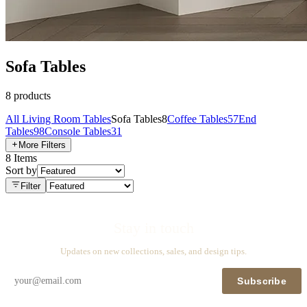
Sofa Tables
8
products
All
Living Room Tables
Sofa Tables
8
Coffee Tables
57
End
Tables
98
Console Tables
31
More Filters
8
Items
Sort by
Filter
Stay in touch
Updates on new collections, sales, and design tips.
Subscribe