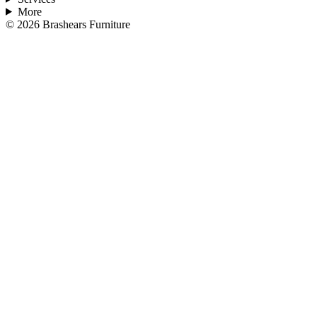
More
©
2026
Brashears Furniture