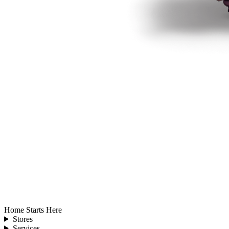
Home Starts Here
Stores
Services