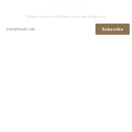
Stay in touch
Updates on new collections, sales, and design tips.
Subscribe