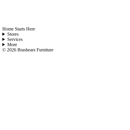
Home Starts Here
Stores
Services
More
©
2026
Brashears Furniture