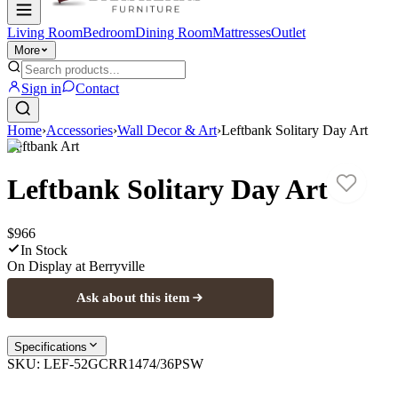
Living Room
Bedroom
Dining Room
Mattresses
Outlet
More
Sign in
Contact
Home
›
Accessories
›
Wall Decor & Art
›
Leftbank Solitary Day Art
Leftbank Art
Leftbank Solitary Day Art
$966
In Stock
On Display at
Berryville
Ask about this item
Specifications
SKU:
LEF-52GCRR1474/36PSW