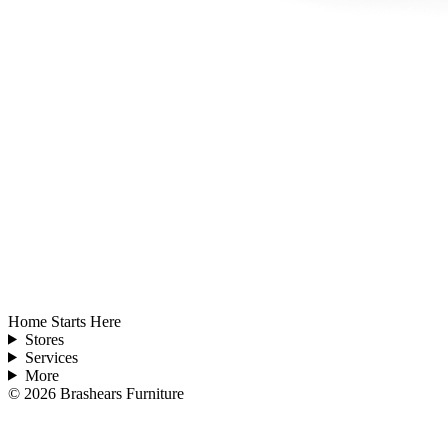
Home Starts Here
Stores
Services
More
©
2026
Brashears Furniture