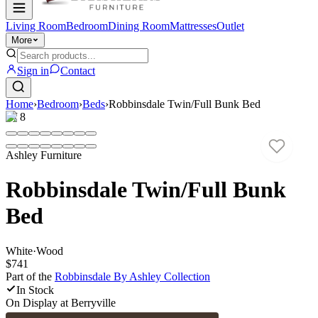
Living Room
Bedroom
Dining Room
Mattresses
Outlet
More
Sign in
Contact
Home
›
Bedroom
›
Beds
›
Robbinsdale Twin/Full Bunk Bed
1
/
8
Ashley Furniture
Robbinsdale Twin/Full Bunk
Bed
White
·
Wood
$741
Part of the
Robbinsdale By Ashley
Collection
In Stock
On Display at
Berryville