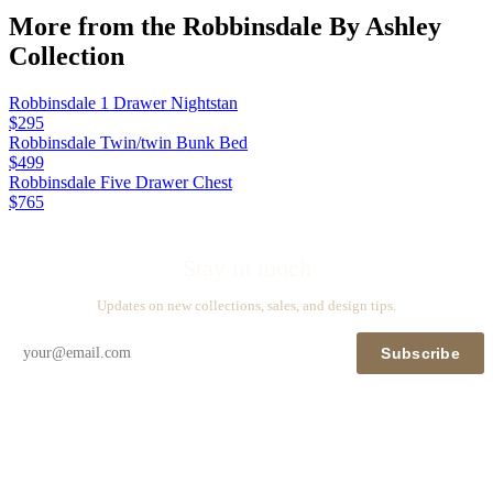
More from the
Robbinsdale By Ashley
Collection
Robbinsdale 1 Drawer Nightstan
$295
Robbinsdale Twin/twin Bunk Bed
$499
Robbinsdale Five Drawer Chest
$765
Stay in touch
Updates on new collections, sales, and design tips.
Subscribe