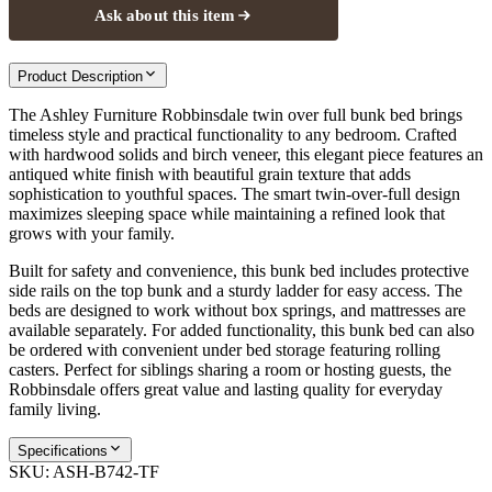
Ask about this item
Product Description
The Ashley Furniture Robbinsdale twin over full bunk bed brings
timeless style and practical functionality to any bedroom. Crafted
with hardwood solids and birch veneer, this elegant piece features an
antiqued white finish with beautiful grain texture that adds
sophistication to youthful spaces. The smart twin-over-full design
maximizes sleeping space while maintaining a refined look that
grows with your family.
Built for safety and convenience, this bunk bed includes protective
side rails on the top bunk and a sturdy ladder for easy access. The
beds are designed to work without box springs, and mattresses are
available separately. For added functionality, this bunk bed can also
be ordered with convenient under bed storage featuring rolling
casters. Perfect for siblings sharing a room or hosting guests, the
Robbinsdale offers great value and lasting quality for everyday
family living.
Specifications
SKU:
ASH-B742-TF