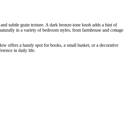
and subtle grain texture. A dark bronze-tone knob adds a hint of
s naturally in a variety of bedroom styles, from farmhouse and cottage
w offers a handy spot for books, a small basket, or a decorative
erence in daily life.