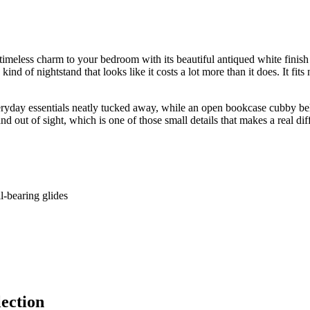
meless charm to your bedroom with its beautiful antiqued white finish 
ind of nightstand that looks like it costs a lot more than it does. It fit
eryday essentials neatly tucked away, while an open bookcase cubby belo
 out of sight, which is one of those small details that makes a real diff
l-bearing glides
ection