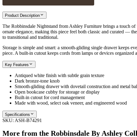
Product Description
The Robbinsdale Nightstand from Ashley Furniture brings a touch of ti
ornate elegance, making this piece feel both classic and curated — the k
to transitional and traditional.
Storage is simple and smart: a smooth-gliding single drawer keeps ev
piece. A built-in cutout keeps cords from lamps or devices organized and
Key Features
Antiqued white finish with subtle grain texture
Dark bronze-tone knob
Smooth-gliding drawer with dovetail construction and metal bal
Open bookcase cubby for storage or display
Built-in cutout for cord management
Made with wood, select oak veneer, and engineered wood
Specifications
SKU:
ASH-B74291
More from the
Robbinsdale By Ashley
Coll