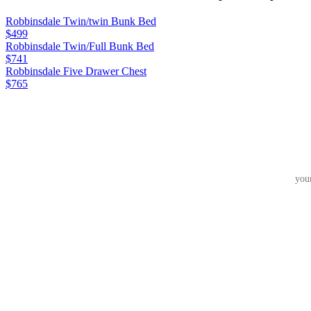
Robbinsdale Twin/twin Bunk Bed
$499
Robbinsdale Twin/Full Bunk Bed
$741
Robbinsdale Five Drawer Chest
$765