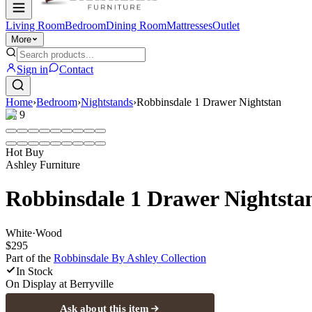
Living Room
Bedroom
Dining Room
Mattresses
Outlet
More
Sign in
Contact
Home
›
Bedroom
›
Nightstands
›
Robbinsdale 1 Drawer Nightstan
1
/
9
Hot Buy
Ashley Furniture
Robbinsdale 1 Drawer Nightsta
White
·
Wood
$295
Part of the
Robbinsdale By Ashley
Collection
In Stock
On Display at
Berryville
Ask about this item