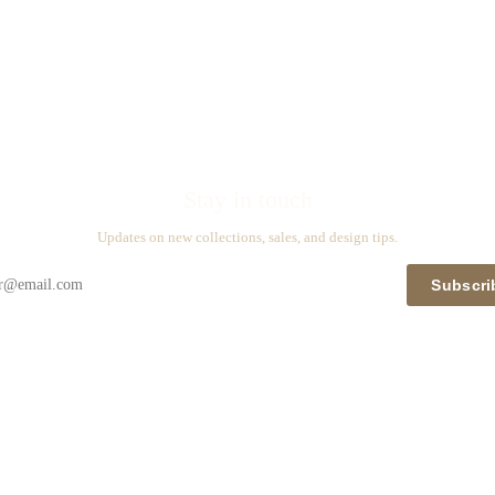
Stay in touch
Updates on new collections, sales, and design tips.
Subscri