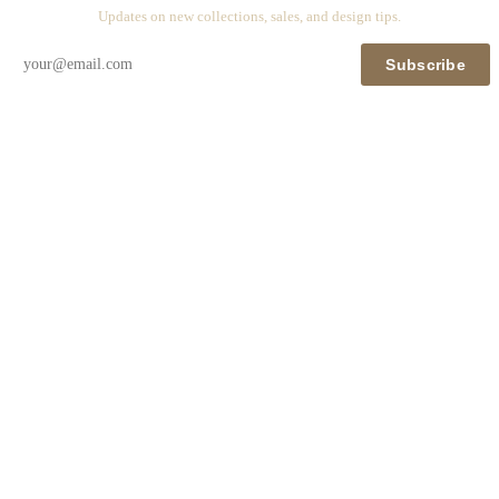
Updates on new collections, sales, and design tips.
Subscribe