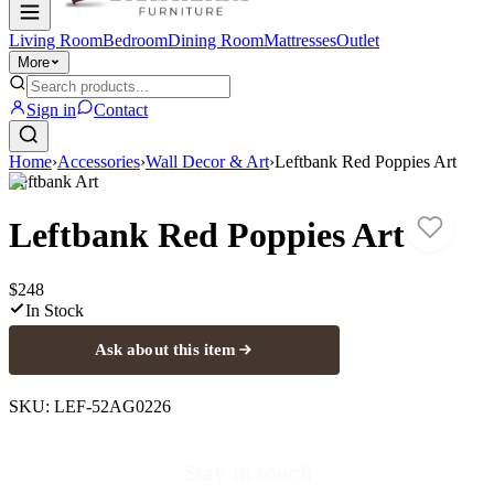
Living Room
Bedroom
Dining Room
Mattresses
Outlet
More
Sign in
Contact
Home
›
Accessories
›
Wall Decor & Art
›
Leftbank Red Poppies Art
Leftbank Art
Leftbank Red Poppies Art
$248
In Stock
Ask about this item
SKU:
LEF-52AG0226
Stay in touch