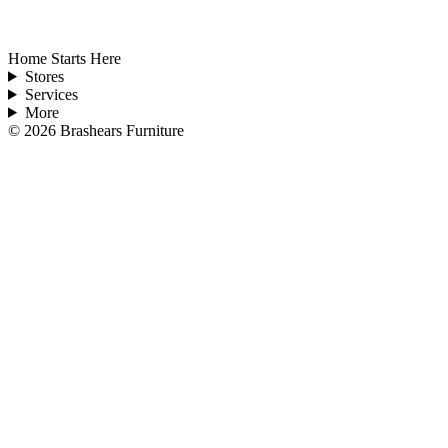
Home Starts Here
Stores
Services
More
©
2026
Brashears Furniture