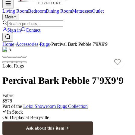
Living Room
Bedroom
Dining Room
Mattresses
Outlet
More
Sign in
Contact
Home
›
Accessories
›
Rugs
›
Percival Bark Pebble 7'9X9'9
1
/
5
Loloi Rugs
Percival Bark Pebble 7'9X9'9
Fabric
$578
Part of the
Loloi Showroom Rugs
Collection
In Stock
On Display at
Berryville
Ask about this item