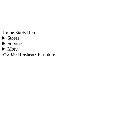
Home Starts Here
Stores
Services
More
©
2026
Brashears Furniture