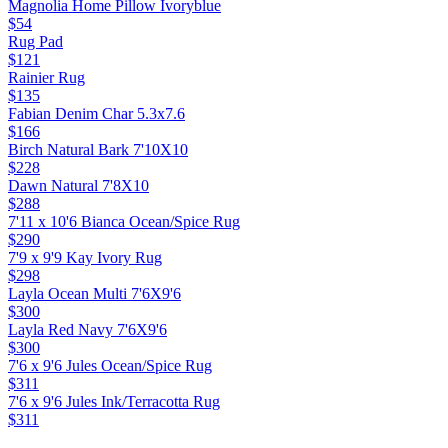
Magnolia Home Pillow Ivoryblue
$54
Rug Pad
$121
Rainier Rug
$135
Fabian Denim Char 5.3x7.6
$166
Birch Natural Bark 7'10X10
$228
Dawn Natural 7'8X10
$288
7'11 x 10'6 Bianca Ocean/Spice Rug
$290
7'9 x 9'9 Kay Ivory Rug
$298
Layla Ocean Multi 7'6X9'6
$300
Layla Red Navy 7'6X9'6
$300
7'6 x 9'6 Jules Ocean/Spice Rug
$311
7'6 x 9'6 Jules Ink/Terracotta Rug
$311