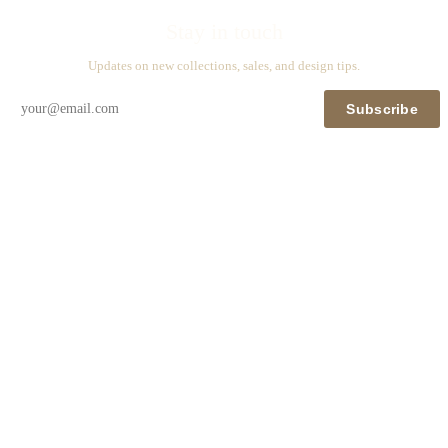
Stay in touch
Updates on new collections, sales, and design tips.
Subscribe