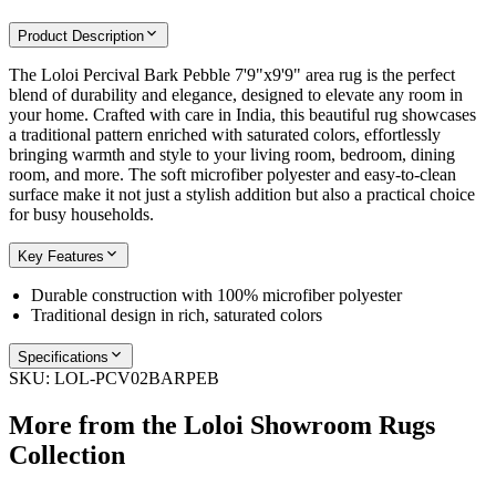
Product Description
The Loloi Percival Bark Pebble 7'9"x9'9" area rug is the perfect
blend of durability and elegance, designed to elevate any room in
your home. Crafted with care in India, this beautiful rug showcases
a traditional pattern enriched with saturated colors, effortlessly
bringing warmth and style to your living room, bedroom, dining
room, and more. The soft microfiber polyester and easy-to-clean
surface make it not just a stylish addition but also a practical choice
for busy households.
Key Features
Durable construction with 100% microfiber polyester
Traditional design in rich, saturated colors
Specifications
SKU:
LOL-PCV02BARPEB
More from the
Loloi Showroom Rugs
Collection