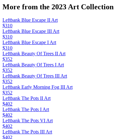
More from the
2023 Art
Collection
Leftbank Blue Escape II Art
$310
Leftbank Blue Escape III Art
$310
Leftbank Blue Escape I Art
$310
Leftbank Beauty Of Trees II Art
$352
Leftbank Beauty Of Trees I Art
$352
Leftbank Beauty Of Trees III Art
$352
Leftbank Early Morning Fog III Art
$352
Leftbank The Pots II Art
$402
Leftbank The Pots I Art
$402
Leftbank The Pots VI Art
$402
Leftbank The Pots III Art
$402