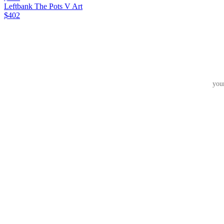
Leftbank The Pots V Art
$402