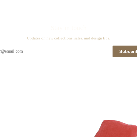
Stay in touch
Updates on new collections, sales, and design tips.
Subscri