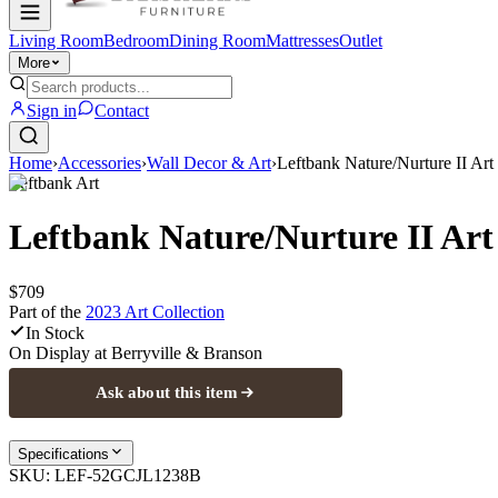
Living Room
Bedroom
Dining Room
Mattresses
Outlet
More
Sign in
Contact
Home
›
Accessories
›
Wall Decor & Art
›
Leftbank Nature/Nurture II Art
Leftbank Art
Leftbank Nature/Nurture II Art
$709
Part of the
2023 Art
Collection
In Stock
On Display at
Berryville & Branson
Ask about this item
Specifications
SKU:
LEF-52GCJL1238B