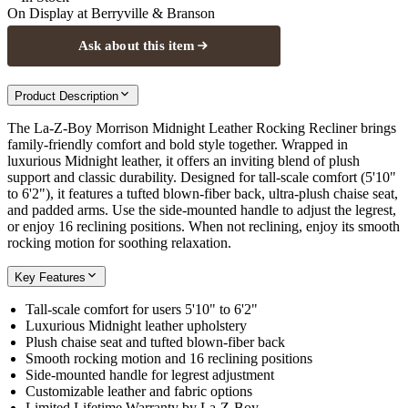
On Display at
Berryville & Branson
Ask about this item
Product Description
The La-Z-Boy Morrison Midnight Leather Rocking Recliner brings
family-friendly comfort and bold style together. Wrapped in
luxurious Midnight leather, it offers an inviting blend of plush
support and classic durability. Designed for tall-scale comfort (5'10"
to 6'2"), it features a tufted blown-fiber back, ultra-plush chaise seat,
and padded arms. Use the side-mounted handle to adjust the legrest,
or enjoy 16 reclining positions. When not reclining, enjoy its smooth
rocking motion for soothing relaxation.
Key Features
Tall-scale comfort for users 5'10" to 6'2"
Luxurious Midnight leather upholstery
Plush chaise seat and tufted blown-fiber back
Smooth rocking motion and 16 reclining positions
Side-mounted handle for legrest adjustment
Customizable leather and fabric options
Limited Lifetime Warranty by La-Z-Boy