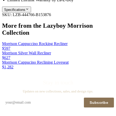
Specifications
SKU:
LZB-444766-B153876
More from the
Lazyboy Morrison
Collection
Morrison Cappuccino Rocking Recliner
$597
Morrison Silver Wall Recliner
$627
Morrison Cappucino Reclining Loveseat
$1,282
Stay in touch
Updates on new collections, sales, and design tips.
Subscribe