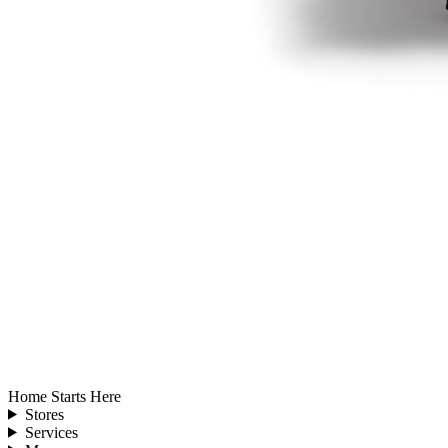
Home Starts Here
Stores
Services