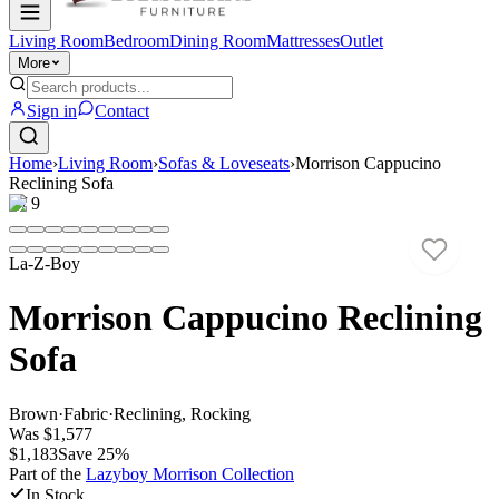
Living Room
Bedroom
Dining Room
Mattresses
Outlet
More
Sign in
Contact
Home
›
Living Room
›
Sofas & Loveseats
›
Morrison Cappucino
Reclining Sofa
1
/
9
La-Z-Boy
Morrison Cappucino Reclining
Sofa
Brown
·
Fabric
·
Reclining, Rocking
Was
$1,577
$1,183
Save
25
%
Part of the
Lazyboy Morrison
Collection
In Stock