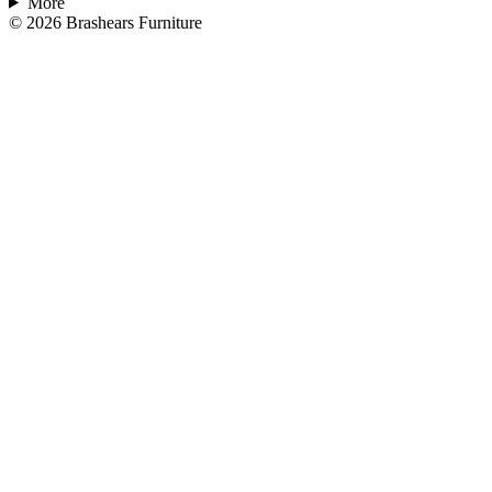
More
©
2026
Brashears Furniture