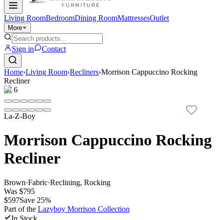
Living Room
Bedroom
Dining Room
Mattresses
Outlet
More
Sign in
Contact
Home
›
Living Room
›
Recliners
›
Morrison Cappuccino Rocking
Recliner
1
/
6
La-Z-Boy
Morrison Cappuccino Rocking
Recliner
Brown
·
Fabric
·
Reclining, Rocking
Was
$795
$597
Save
25
%
Part of the
Lazyboy Morrison
Collection
In Stock