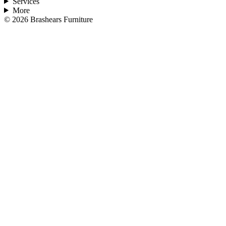
Services
More
©
2026
Brashears Furniture