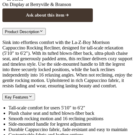
On Display at
Berryville & Branson
Ask about this item
Product Description
Sink into effortless comfort with the La-Z-Boy Morrison
Cappuccino Rocking Recliner, designed for tall-scale relaxation
(5'10" to 6'2"). With its tufted blown-fiber back, ultra-plush chaise
seat, and generously padded arms, this recliner delivers cozy support
and timeless style. Use the side-mounted handle to lift the legrest
into three securely locked positions, while the back reclines
independently into 16 relaxing angles. When not reclining, enjoy the
gentle rocking motion. Upholstered in rich Cappuccino fabric, it
resists fading and wear, ensuring lasting beauty and comfort.
Key Features
Tall-scale comfort for users 5'10" to 6'2"
Plush chaise seat and tufted blown-fiber back
Smooth rocking motion and 16 reclining positions
Side-mounted handle for legrest adjustment
Durable Cappuccino fabric, fade-resistant and easy to maintain
Customizable fabric and leather options