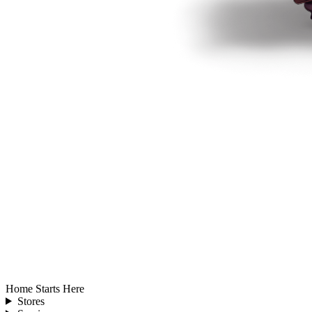
Home Starts Here
Stores