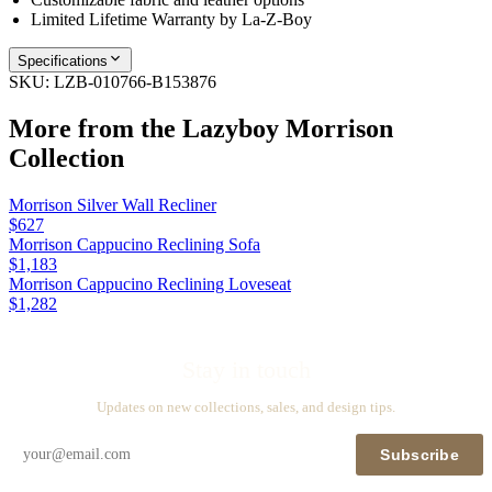
Limited Lifetime Warranty by La-Z-Boy
Specifications
SKU:
LZB-010766-B153876
More from the
Lazyboy Morrison
Collection
Morrison Silver Wall Recliner
$627
Morrison Cappucino Reclining Sofa
$1,183
Morrison Cappucino Reclining Loveseat
$1,282
Stay in touch
Updates on new collections, sales, and design tips.
Subscribe