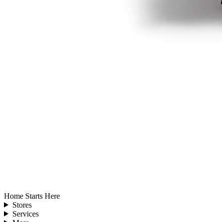
Home Starts Here
Stores
Services