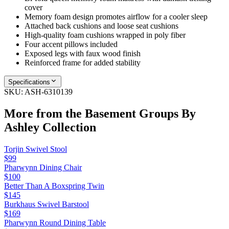
cover
Memory foam design promotes airflow for a cooler sleep
Attached back cushions and loose seat cushions
High-quality foam cushions wrapped in poly fiber
Four accent pillows included
Exposed legs with faux wood finish
Reinforced frame for added stability
Specifications
SKU:
ASH-6310139
More from the
Basement Groups By
Ashley
Collection
Torjin Swivel Stool
$99
Pharwynn Dining Chair
$100
Better Than A Boxspring Twin
$145
Burkhaus Swivel Barstool
$169
Pharwynn Round Dining Table