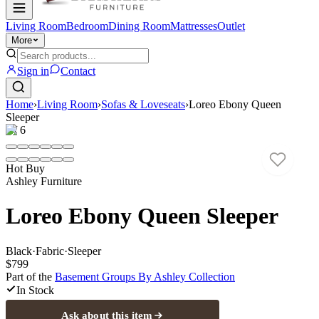
Living Room
Bedroom
Dining Room
Mattresses
Outlet
More
Sign in
Contact
Home
›
Living Room
›
Sofas & Loveseats
›
Loreo Ebony Queen
Sleeper
1
/
6
Hot Buy
Ashley Furniture
Loreo Ebony Queen Sleeper
Black
·
Fabric
·
Sleeper
$799
Part of the
Basement Groups By Ashley
Collection
In Stock
Ask about this item