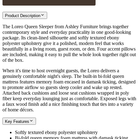
Product Description
The Loreo Queen Sleeper from Ashley Furniture brings together
contemporary style and everyday practicality in one good-looking
package. Its clean-lined silhouette and softly textured ebony
polyester upholstery give it a polished, modern feel that works
beautifully in a living room, guest room, or den. Four accent pillows
are included, making it easy to pull the whole look together right out
of the box.
When it's time to host overnight guests, the Loreo delivers a
genuinely comfortable night's sleep. The built-in bi-fold queen
mattress features memory foam encased in damask ticking, designed
to promote airflow so guests sleep cooler and wake up rested.
Attached back cushions and loose seat cushions wrapped in poly
fiber keep everyday lounging just as comfortable. Exposed legs with
a faux wood finish add a nice finishing touch that ties into a variety
of home décors.
Key Features
Softly textured ebony polyester upholstery
Bi-fold queen memory foam mattress with damask ticking