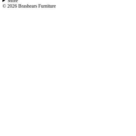
More
©
2026
Brashears Furniture