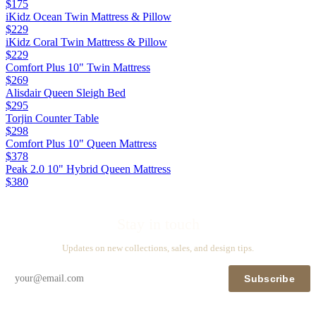
$175
iKidz Ocean Twin Mattress & Pillow
$229
iKidz Coral Twin Mattress & Pillow
$229
Comfort Plus 10" Twin Mattress
$269
Alisdair Queen Sleigh Bed
$295
Torjin Counter Table
$298
Comfort Plus 10" Queen Mattress
$378
Peak 2.0 10" Hybrid Queen Mattress
$380
Stay in touch
Updates on new collections, sales, and design tips.
Subscribe