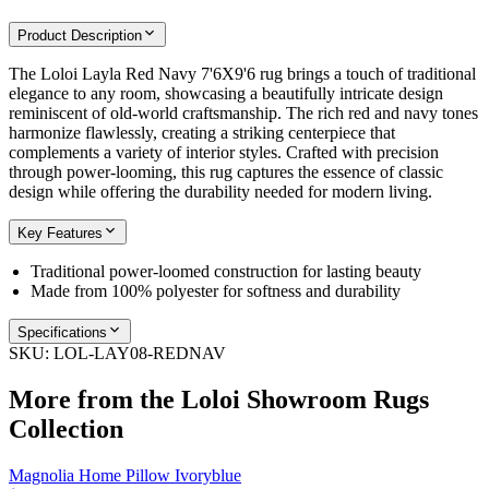
Product Description
The Loloi Layla Red Navy 7'6X9'6 rug brings a touch of traditional
elegance to any room, showcasing a beautifully intricate design
reminiscent of old-world craftsmanship. The rich red and navy tones
harmonize flawlessly, creating a striking centerpiece that
complements a variety of interior styles. Crafted with precision
through power-looming, this rug captures the essence of classic
design while offering the durability needed for modern living.
Key Features
Traditional power-loomed construction for lasting beauty
Made from 100% polyester for softness and durability
Specifications
SKU:
LOL-LAY08-REDNAV
More from the
Loloi Showroom Rugs
Collection
Magnolia Home Pillow Ivoryblue