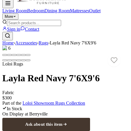
Living Room
Bedroom
Dining Room
Mattresses
Outlet
More
Sign in
Contact
Home
›
Accessories
›
Rugs
›
Layla Red Navy 7'6X9'6
1
/
6
Loloi Rugs
Layla Red Navy 7'6X9'6
Fabric
$300
Part of the
Loloi Showroom Rugs
Collection
In Stock
On Display at
Berryville
Ask about this item