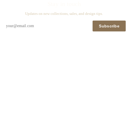
Stay in touch
Updates on new collections, sales, and design tips.
Subscribe