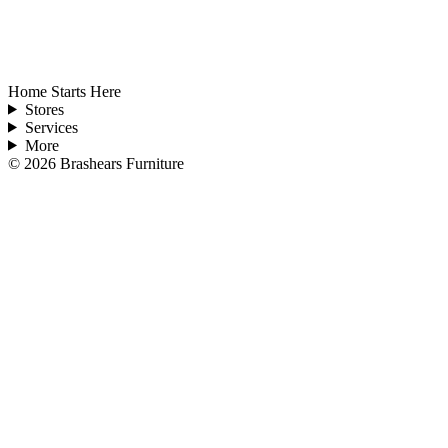
Home Starts Here
Stores
Services
More
©
2026
Brashears Furniture