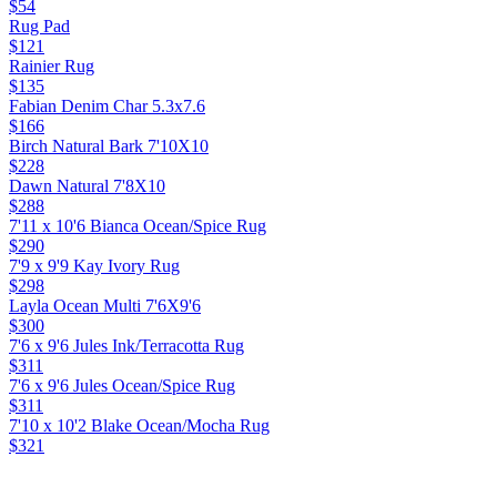
$54
Rug Pad
$121
Rainier Rug
$135
Fabian Denim Char 5.3x7.6
$166
Birch Natural Bark 7'10X10
$228
Dawn Natural 7'8X10
$288
7'11 x 10'6 Bianca Ocean/Spice Rug
$290
7'9 x 9'9 Kay Ivory Rug
$298
Layla Ocean Multi 7'6X9'6
$300
7'6 x 9'6 Jules Ink/Terracotta Rug
$311
7'6 x 9'6 Jules Ocean/Spice Rug
$311
7'10 x 10'2 Blake Ocean/Mocha Rug
$321