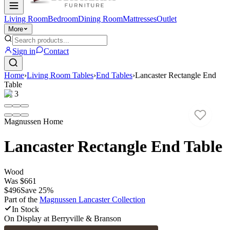
Living Room
Bedroom
Dining Room
Mattresses
Outlet
More
Sign in
Contact
Home
›
Living Room Tables
›
End Tables
›
Lancaster Rectangle End
Table
1
/
3
Magnussen Home
Lancaster Rectangle End Table
Wood
Was
$661
$496
Save
25
%
Part of the
Magnussen Lancaster
Collection
In Stock
On Display at
Berryville & Branson