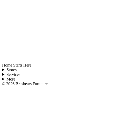
Home Starts Here
Stores
Services
More
©
2026
Brashears Furniture