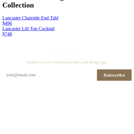
Collection
Lancaster Chairside End Tabl
$496
Lancaster Lift Top Cocktail
$748
Stay in touch
Updates on new collections, sales, and design tips.
Subscribe