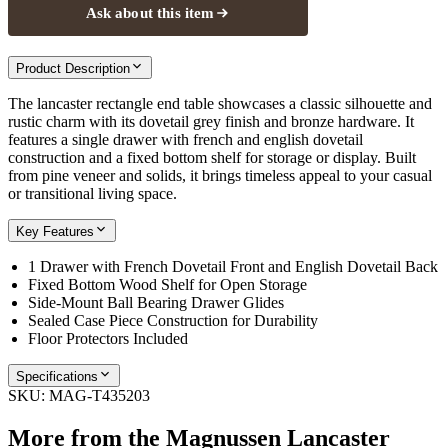
Ask about this item
Product Description
The lancaster rectangle end table showcases a classic silhouette and
rustic charm with its dovetail grey finish and bronze hardware. It
features a single drawer with french and english dovetail
construction and a fixed bottom shelf for storage or display. Built
from pine veneer and solids, it brings timeless appeal to your casual
or transitional living space.
Key Features
1 Drawer with French Dovetail Front and English Dovetail Back
Fixed Bottom Wood Shelf for Open Storage
Side-Mount Ball Bearing Drawer Glides
Sealed Case Piece Construction for Durability
Floor Protectors Included
Specifications
SKU:
MAG-T435203
More from the
Magnussen Lancaster