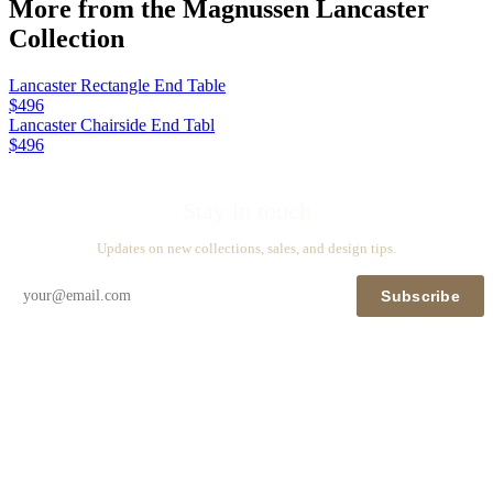
More from the
Magnussen Lancaster
Collection
Lancaster Rectangle End Table
$496
Lancaster Chairside End Tabl
$496
Stay in touch
Updates on new collections, sales, and design tips.
Subscribe