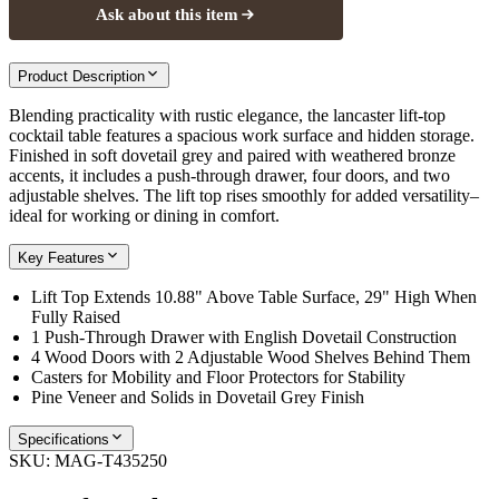
Ask about this item
Product Description
Blending practicality with rustic elegance, the lancaster lift-top
cocktail table features a spacious work surface and hidden storage.
Finished in soft dovetail grey and paired with weathered bronze
accents, it includes a push-through drawer, four doors, and two
adjustable shelves. The lift top rises smoothly for added versatility–
ideal for working or dining in comfort.
Key Features
Lift Top Extends 10.88" Above Table Surface, 29" High When
Fully Raised
1 Push-Through Drawer with English Dovetail Construction
4 Wood Doors with 2 Adjustable Wood Shelves Behind Them
Casters for Mobility and Floor Protectors for Stability
Pine Veneer and Solids in Dovetail Grey Finish
Specifications
SKU:
MAG-T435250