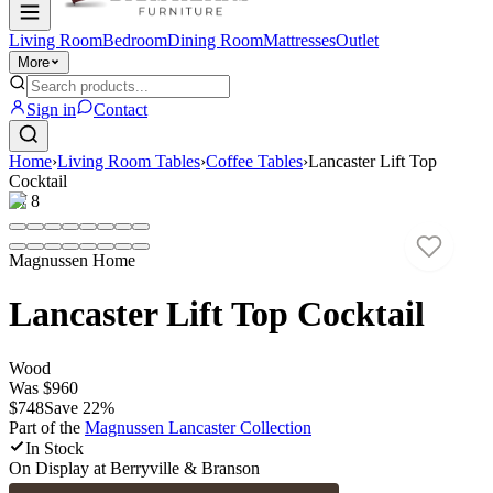
Living Room
Bedroom
Dining Room
Mattresses
Outlet
More
Sign in
Contact
Home
›
Living Room Tables
›
Coffee Tables
›
Lancaster Lift Top
Cocktail
1
/
8
Magnussen Home
Lancaster Lift Top Cocktail
Wood
Was
$960
$748
Save
22
%
Part of the
Magnussen Lancaster
Collection
In Stock
On Display at
Berryville & Branson