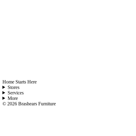
Home Starts Here
Stores
Services
More
©
2026
Brashears Furniture