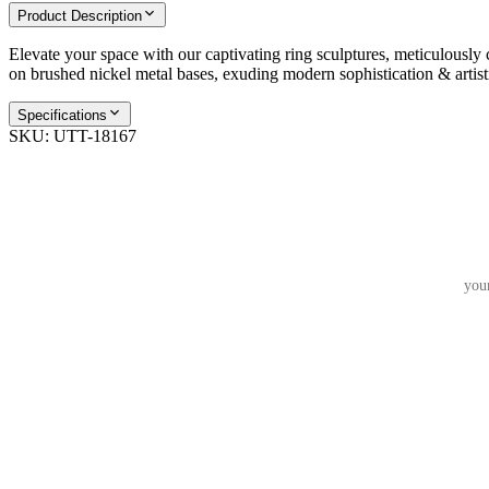
Product Description
Elevate your space with our captivating ring sculptures, meticulously 
on brushed nickel metal bases, exuding modern sophistication & artist
Specifications
SKU:
UTT-18167