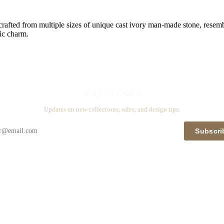
crafted from multiple sizes of unique cast ivory man-made stone, resembl
ic charm.
Stay in touch
Updates on new collections, sales, and design tips.
Subscri