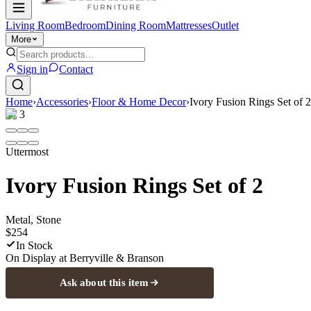
Living Room
Bedroom
Dining Room
Mattresses
Outlet
More
Sign in
Contact
Home
›
Accessories
›
Floor & Home Decor
›
Ivory Fusion Rings Set of 2
1
/
3
Uttermost
Ivory Fusion Rings Set of 2
Metal, Stone
$254
In Stock
On Display at
Berryville & Branson
Ask about this item