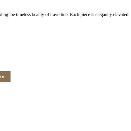
ing the timeless beauty of travertine. Each piece is elegantly elevated
be