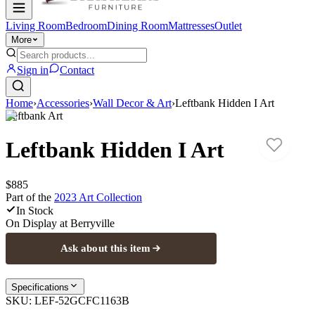
Living Room
Bedroom
Dining Room
Mattresses
Outlet
More
Sign in
Contact
Home
›
Accessories
›
Wall Decor & Art
›
Leftbank Hidden I Art
Leftbank Art
Leftbank Hidden I Art
$885
Part of the
2023 Art
Collection
In Stock
On Display at
Berryville
Ask about this item
Specifications
SKU:
LEF-52GCFC1163B