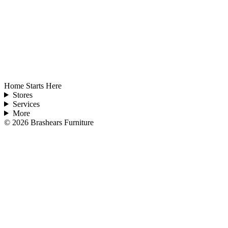
Home Starts Here
Stores
Services
More
©
2026
Brashears Furniture