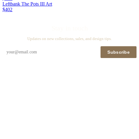
Leftbank The Pots III Art
$402
Stay in touch
Updates on new collections, sales, and design tips.
Subscribe