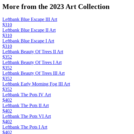
More from the
2023 Art
Collection
Leftbank Blue Escape III Art
$310
Leftbank Blue Escape II Art
$310
Leftbank Blue Escape I Art
$310
Leftbank Beauty Of Trees II Art
$352
Leftbank Beauty Of Trees I Art
$352
Leftbank Beauty Of Trees III Art
$352
Leftbank Early Morning Fog III Art
$352
Leftbank The Pots IV Art
$402
Leftbank The Pots II Art
$402
Leftbank The Pots VI Art
$402
Leftbank The Pots I Art
$402