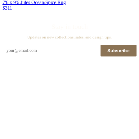
7'6 x 9'6 Jules Ocean/Spice Rug
$311
Stay in touch
Updates on new collections, sales, and design tips.
Subscribe