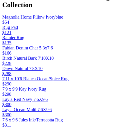
Collection
Magnolia Home Pillow Ivoryblue
$54
Rug Pad
$121
Rainier Rug
$135
Fabian Denim Char 5.3x7.6
$166
Birch Natural Bark 7'10X10
$228
Dawn Natural 7'8X10
$288
7'11 x 10'6 Bianca Ocean/Spice Rug
$290
7'9 x 9'9 Kay Ivory Rug
$298
Layla Red Navy 7'6X9'6
$300
Layla Ocean Multi 7'6X9'6
$300
7'6 x 9'6 Jules Ink/Terracotta Rug
$311