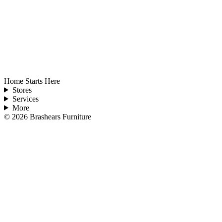
Home Starts Here
Stores
Services
More
©
2026
Brashears Furniture