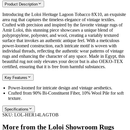
Product Description
Introducing the Loloi Heritage Lagoon Tobacco 8X10, an exquisite
area rug that captures the timeless elegance of vintage textiles.
Crafted with precision and inspired by the favorite vintage rugs of
Amir Loloi, this stunning piece showcases a unique blend of
polypropylene, polyester, and wool, creating a variably textured
surface that invokes an authentic antique feel. With a meticulous
power-loomed construction, each intricate motif is woven with
individual threads, reflecting the authentic wear patterns of vintage
rugs and enhancing the character of any space. Made in Egypt, this
beautiful rug not only elevates your decor but is also OEKO-TEX
certified, ensuring that it is free from harmful substances.
Key Features
Power-loomed for intricate design and vintage aesthetics.
Crafted from 90% Bi-Constituent Fiber, 10% Wool Pile for soft
texture.
Specifications
SKU:
LOL-HER14LAGTOB
More from the
Loloi Showroom Rugs