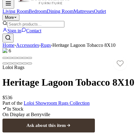
Living Room
Bedroom
Dining Room
Mattresses
Outlet
More
Sign in
Contact
Home
›
Accessories
›
Rugs
›
Heritage Lagoon Tobacco 8X10
1
/
6
Loloi Rugs
Heritage Lagoon Tobacco 8X10
$536
Part of the
Loloi Showroom Rugs
Collection
In Stock
On Display at
Berryville
Ask about this item