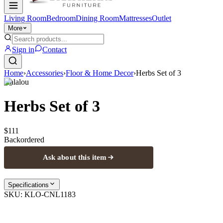
Living Room
Bedroom
Dining Room
Mattresses
Outlet
More
Sign in
Contact
Home
›
Accessories
›
Floor & Home Decor
›
Herbs Set of 3
Kalalou
Herbs Set of 3
$111
Backordered
Ask about this item
Specifications
SKU:
KLO-CNL1183