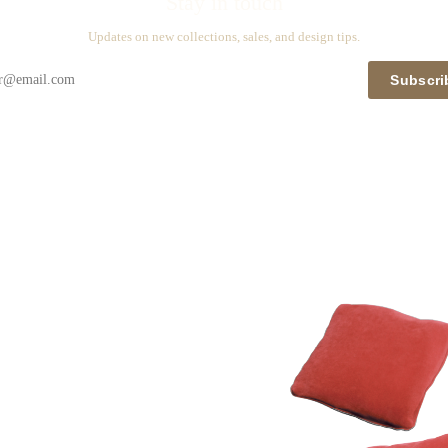
Stay in touch
Updates on new collections, sales, and design tips.
Subscri