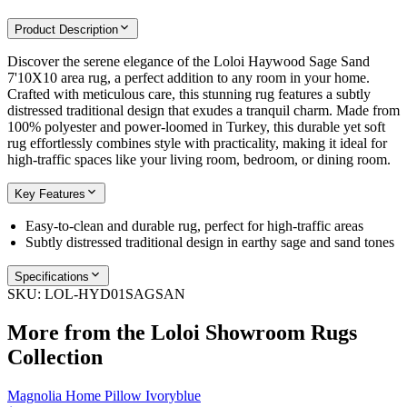
Product Description
Discover the serene elegance of the Loloi Haywood Sage Sand
7'10X10 area rug, a perfect addition to any room in your home.
Crafted with meticulous care, this stunning rug features a subtly
distressed traditional design that exudes a tranquil charm. Made from
100% polyester and power-loomed in Turkey, this durable yet soft
rug effortlessly combines style with practicality, making it ideal for
high-traffic spaces like your living room, bedroom, or dining room.
Key Features
Easy-to-clean and durable rug, perfect for high-traffic areas
Subtly distressed traditional design in earthy sage and sand tones
Specifications
SKU:
LOL-HYD01SAGSAN
More from the
Loloi Showroom Rugs
Collection
Magnolia Home Pillow Ivoryblue