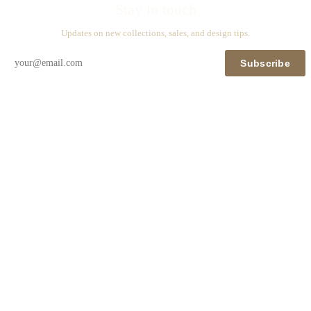
Stay in touch
Updates on new collections, sales, and design tips.
Subscribe