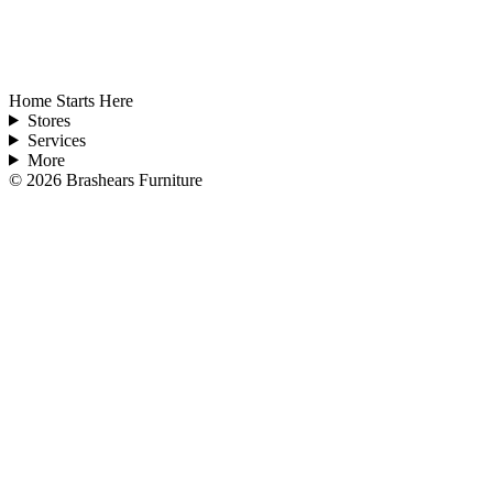
Home Starts Here
Stores
Services
More
©
2026
Brashears Furniture