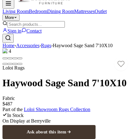
Living Room
Bedroom
Dining Room
Mattresses
Outlet
More
Sign in
Contact
Home
›
Accessories
›
Rugs
›
Haywood Sage Sand 7'10X10
1
/
4
Loloi Rugs
Haywood Sage Sand 7'10X10
Fabric
$487
Part of the
Loloi Showroom Rugs
Collection
In Stock
On Display at
Berryville
Ask about this item