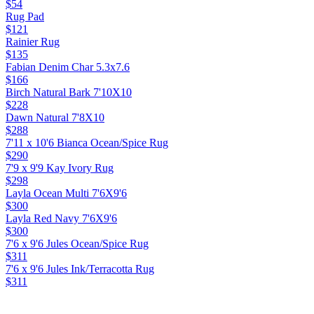
$54
Rug Pad
$121
Rainier Rug
$135
Fabian Denim Char 5.3x7.6
$166
Birch Natural Bark 7'10X10
$228
Dawn Natural 7'8X10
$288
7'11 x 10'6 Bianca Ocean/Spice Rug
$290
7'9 x 9'9 Kay Ivory Rug
$298
Layla Ocean Multi 7'6X9'6
$300
Layla Red Navy 7'6X9'6
$300
7'6 x 9'6 Jules Ocean/Spice Rug
$311
7'6 x 9'6 Jules Ink/Terracotta Rug
$311