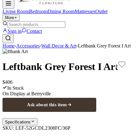
Living Room
Bedroom
Dining Room
Mattresses
Outlet
More
Sign in
Contact
Home
›
Accessories
›
Wall Decor & Art
›
Leftbank Grey Forest I Art
Leftbank Art
Leftbank Grey Forest I Art
$406
In Stock
On Display at
Berryville
Ask about this item
Specifications
SKU:
LEF-52GCDL2308FC/36P