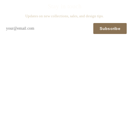
Stay in touch
Updates on new collections, sales, and design tips.
Subscribe