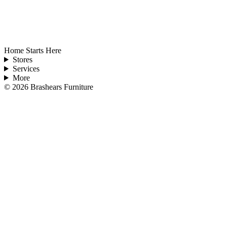
Home Starts Here
Stores
Services
More
©
2026
Brashears Furniture