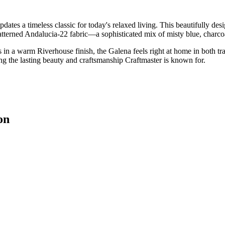
tes a timeless classic for today's relaxed living. This beautifully desi
atterned Andalucia-22 fabric—a sophisticated mix of misty blue, charcoa
s in a warm Riverhouse finish, the Galena feels right at home in both tr
ing the lasting beauty and craftsmanship Craftmaster is known for.
on