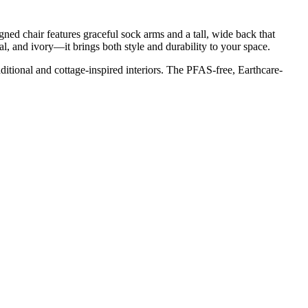
gned chair features graceful sock arms and a tall, wide back that
l, and ivory—it brings both style and durability to your space.
aditional and cottage-inspired interiors. The PFAS-free, Earthcare-