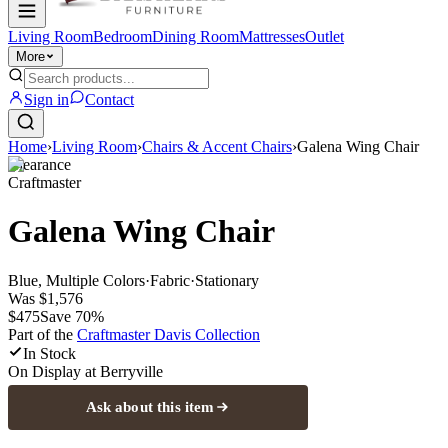
Living Room
Bedroom
Dining Room
Mattresses
Outlet
More
Sign in
Contact
Home
›
Living Room
›
Chairs & Accent Chairs
›
Galena Wing Chair
Clearance
Craftmaster
Galena Wing Chair
Blue, Multiple Colors
·
Fabric
·
Stationary
Was
$1,576
$475
Save
70
%
Part of the
Craftmaster Davis
Collection
In Stock
On Display at
Berryville
Ask about this item