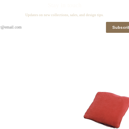
Stay in touch
Updates on new collections, sales, and design tips.
Subscri