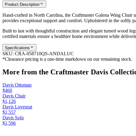
Product Description
Hand-crafted in North Carolina, the Craftmaster Galena Wing Chair upda
provides exceptional support and comfort. Upholstered in the softly p
Built to last with thoughtful construction and elegant turned wood leg
certified materials ensure a healthier home environment while deliver
Specifications
SKU:
CRA-058710QS-ANDALUC
*Clearance pricing is a one-time markdown on our remaining stock.
More from the
Craftmaster Davis
Collecti
Davis Ottoman
$460
Davis Chair
$1,126
Davis Loveseat
$1,557
Davis Sofa
$1,596