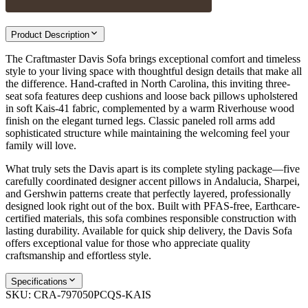
Product Description
The Craftmaster Davis Sofa brings exceptional comfort and timeless
style to your living space with thoughtful design details that make all
the difference. Hand-crafted in North Carolina, this inviting three-
seat sofa features deep cushions and loose back pillows upholstered
in soft Kais-41 fabric, complemented by a warm Riverhouse wood
finish on the elegant turned legs. Classic paneled roll arms add
sophisticated structure while maintaining the welcoming feel your
family will love.
What truly sets the Davis apart is its complete styling package—five
carefully coordinated designer accent pillows in Andalucia, Sharpei,
and Gershwin patterns create that perfectly layered, professionally
designed look right out of the box. Built with PFAS-free, Earthcare-
certified materials, this sofa combines responsible construction with
lasting durability. Available for quick ship delivery, the Davis Sofa
offers exceptional value for those who appreciate quality
craftsmanship and effortless style.
Specifications
SKU:
CRA-797050PCQS-KAIS