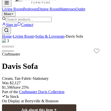
Living Room
Bedroom
Dining Room
Mattresses
Outlet
More
Sign in
Contact
Home
›
Living Room
›
Sofas & Loveseats
›
Davis Sofa
1
/
3
Craftmaster
Davis Sofa
Cream, Tan
·
Fabric
·
Stationary
Was
$2,127
$1,596
Save
25
%
Part of the
Craftmaster Davis
Collection
In Stock
On Display at
Berryville & Branson
Ask about this item