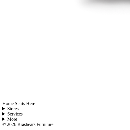
Home Starts Here
Stores
Services
More
©
2026
Brashears Furniture