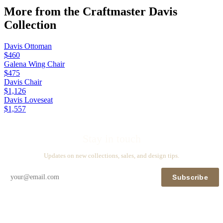
More from the
Craftmaster Davis
Collection
Davis Ottoman
$460
Galena Wing Chair
$475
Davis Chair
$1,126
Davis Loveseat
$1,557
Stay in touch
Updates on new collections, sales, and design tips.
Subscribe