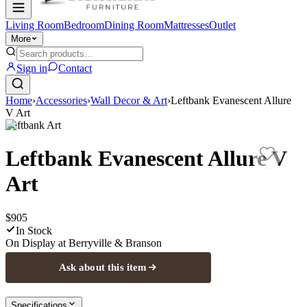
Living Room
Bedroom
Dining Room
Mattresses
Outlet
More
Sign in
Contact
Home
›
Accessories
›
Wall Decor & Art
›
Leftbank Evanescent Allure
V Art
Leftbank Art
Leftbank Evanescent Allure V
Art
$905
In Stock
On Display at
Berryville & Branson
Ask about this item
Specifications