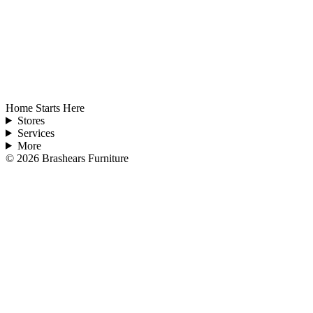
Home Starts Here
Stores
Services
More
©
2026
Brashears Furniture