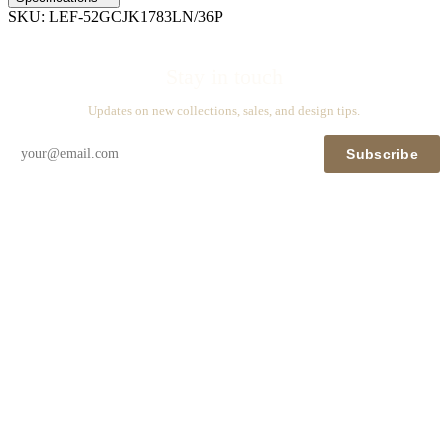
SKU:
LEF-52GCJK1783LN/36P
Stay in touch
Updates on new collections, sales, and design tips.
Subscribe