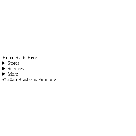
Home Starts Here
Stores
Services
More
©
2026
Brashears Furniture