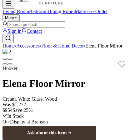
Living Room
Bedroom
Dining Room
Mattresses
Outlet
More
Sign in
Contact
Home
›
Accessories
›
Floor & Home Decor
›
Elena Floor Mirror
1
/
2
Hooker
Elena Floor Mirror
Cream, White
·
Glass, Wood
Was
$1,272
$954
Save
25
%
In Stock
On Display at
Branson
Ask about this item