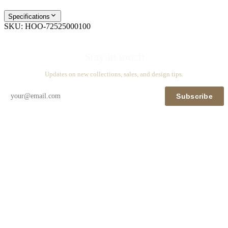
Specifications
SKU:
HOO-72525000100
Stay in touch
Updates on new collections, sales, and design tips.
Subscribe