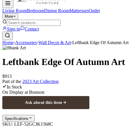
Living Room
Bedroom
Dining Room
Mattresses
Outlet
More
Sign in
Contact
Home
›
Accessories
›
Wall Decor & Art
›
Leftbank Edge Of Autumn Art
Leftbank Art
Leftbank Edge Of Autumn Art
$913
Part of the
2023 Art
Collection
In Stock
On Display at
Branson
Ask about this item
Specifications
SKU:
LEF-52GCJK1568C