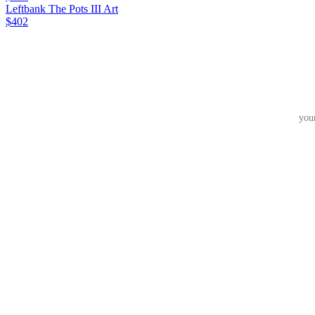
Leftbank The Pots III Art
$402