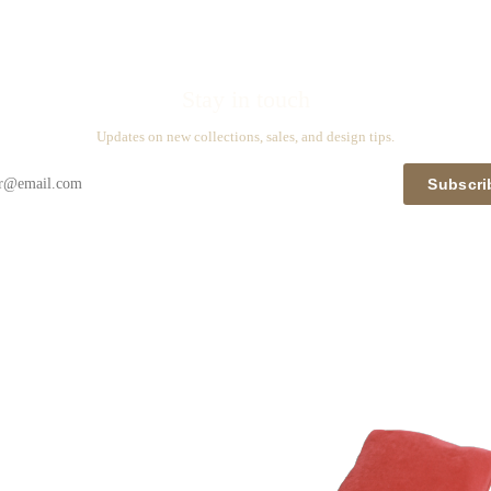
Stay in touch
Updates on new collections, sales, and design tips.
Subscri