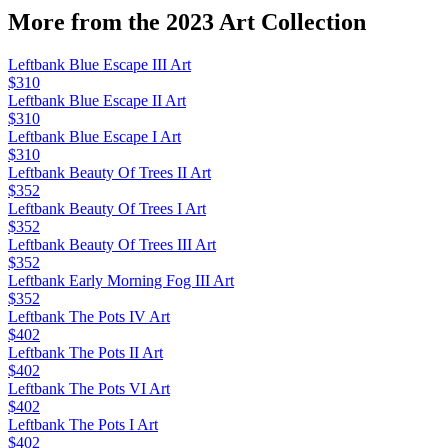
More from the
2023 Art
Collection
Leftbank Blue Escape III Art
$310
Leftbank Blue Escape II Art
$310
Leftbank Blue Escape I Art
$310
Leftbank Beauty Of Trees II Art
$352
Leftbank Beauty Of Trees I Art
$352
Leftbank Beauty Of Trees III Art
$352
Leftbank Early Morning Fog III Art
$352
Leftbank The Pots IV Art
$402
Leftbank The Pots II Art
$402
Leftbank The Pots VI Art
$402
Leftbank The Pots I Art
$402