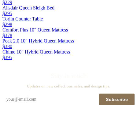
$229
Alisdair Queen Sleigh Bed
$295
Torjin Counter Table
$298
Comfort Plus 10" Queen Mattress
$378
Peak 2.0 10" Hybrid Queen Mattress
$380
Chime 10" Hybrid Queen Mattress
$395
Stay in touch
Updates on new collections, sales, and design tips.
Subscribe