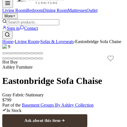
Living Room
Bedroom
Dining Room
Mattresses
Outlet
More
Sign in
Contact
Home
›
Living Room
›
Sofas & Loveseats
›
Eastonbridge Sofa Chaise
1
/
9
Hot Buy
Ashley Furniture
Eastonbridge Sofa Chaise
Gray
·
Fabric
·
Stationary
$799
Part of the
Basement Groups By Ashley
Collection
In Stock
Ask about this item