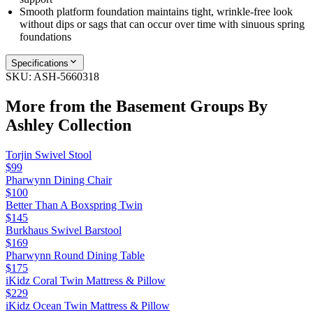
Smooth platform foundation maintains tight, wrinkle-free look
without dips or sags that can occur over time with sinuous spring
foundations
Specifications
SKU:
ASH-5660318
More from the
Basement Groups By
Ashley
Collection
Torjin Swivel Stool
$99
Pharwynn Dining Chair
$100
Better Than A Boxspring Twin
$145
Burkhaus Swivel Barstool
$169
Pharwynn Round Dining Table
$175
iKidz Coral Twin Mattress & Pillow
$229
iKidz Ocean Twin Mattress & Pillow