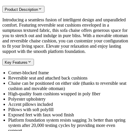
Product Description
Introducing a seamless fusion of intelligent design and unparalleled
comfort. Featuring reversible seat cushions enveloped in a
sumptuous textured fabric, this sofa chaise offers generous space for
you to stretch out and indulge in pure bliss. With a movable ottoman
and reversible chaise cushion, you can customize your configuration
to fit your living space. Elevate your relaxation and enjoy lasting
support with the smooth platform foundation.
Key Features
Corner-blocked frame
Reversible seat and attached back cushions
Chaise can be positioned on either side (thanks to reversible seat
cushion and movable ottoman)
High-quality foam cushions wrapped in poly fiber
Polyester upholstery
Accent pillows included
Pillows with soft polyfill
Exposed feet with faux wood finish
Platform foundation system resists sagging 3x better than spring
system after 20,000 testing cycles by providing more even
support