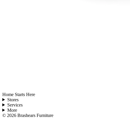
Home Starts Here
Stores
Services
More
©
2026
Brashears Furniture