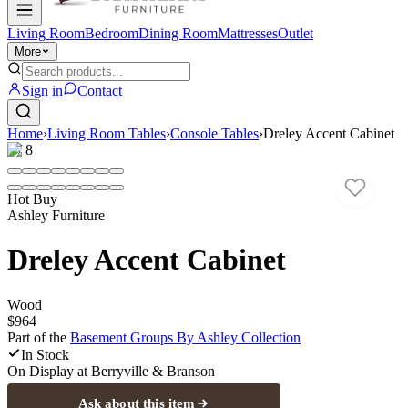
Living Room
Bedroom
Dining Room
Mattresses
Outlet
More
Sign in
Contact
Home
›
Living Room Tables
›
Console Tables
›
Dreley Accent Cabinet
1
/
8
Hot Buy
Ashley Furniture
Dreley Accent Cabinet
Wood
$964
Part of the
Basement Groups By Ashley
Collection
In Stock
On Display at
Berryville & Branson
Ask about this item