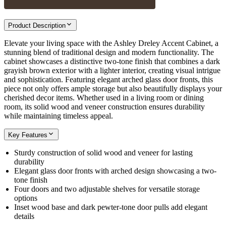
Product Description
Elevate your living space with the Ashley Dreley Accent Cabinet, a
stunning blend of traditional design and modern functionality. The
cabinet showcases a distinctive two-tone finish that combines a dark
grayish brown exterior with a lighter interior, creating visual intrigue
and sophistication. Featuring elegant arched glass door fronts, this
piece not only offers ample storage but also beautifully displays your
cherished decor items. Whether used in a living room or dining
room, its solid wood and veneer construction ensures durability
while maintaining timeless appeal.
Key Features
Sturdy construction of solid wood and veneer for lasting
durability
Elegant glass door fronts with arched design showcasing a two-
tone finish
Four doors and two adjustable shelves for versatile storage
options
Inset wood base and dark pewter-tone door pulls add elegant
details