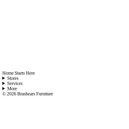
Home Starts Here
Stores
Services
More
©
2026
Brashears Furniture