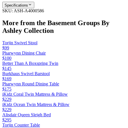
Specifications
SKU:
ASH-A4000586
More from the
Basement Groups By
Ashley
Collection
Torjin Swivel Stool
$99
Pharwynn Dining Chair
$100
Better Than A Boxspring Twin
$145
Burkhaus Swivel Barstool
$169
Pharwynn Round Dining Table
$175
iKidz Coral Twin Mattress & Pillow
$229
iKidz Ocean Twin Mattress & Pillow
$229
Alisdair Queen Sleigh Bed
$295
Torjin Counter Table