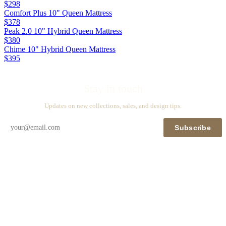
$298
Comfort Plus 10" Queen Mattress
$378
Peak 2.0 10" Hybrid Queen Mattress
$380
Chime 10" Hybrid Queen Mattress
$395
Stay in touch
Updates on new collections, sales, and design tips.
Subscribe