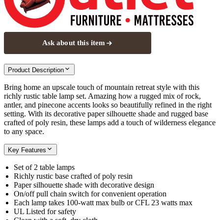
Ask about this item
Product Description
Bring home an upscale touch of mountain retreat style with this
richly rustic table lamp set. Amazing how a rugged mix of rock,
antler, and pinecone accents looks so beautifully refined in the right
setting. With its decorative paper silhouette shade and rugged base
crafted of poly resin, these lamps add a touch of wilderness elegance
to any space.
Key Features
Set of 2 table lamps
Richly rustic base crafted of poly resin
Paper silhouette shade with decorative design
On/off pull chain switch for convenient operation
Each lamp takes 100-watt max bulb or CFL 23 watts max
UL Listed for safety