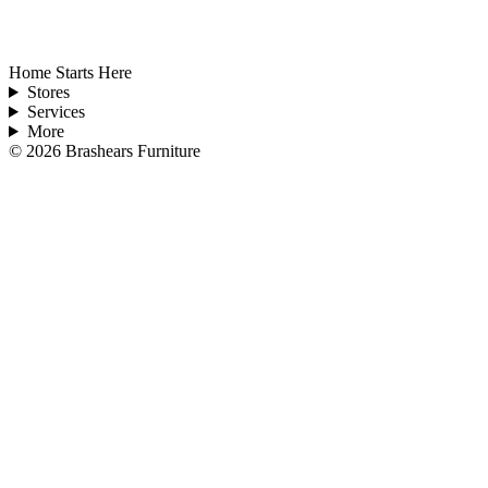
Home Starts Here
Stores
Services
More
©
2026
Brashears Furniture