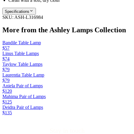
Clean with a soft, dry cloth
Specifications
SKU:
ASH-L316984
More from the
Ashley Lamps
Collection
Bandile Table Lamp
$57
Linus Table Lamps
$74
Taylow Table Lamps
$79
Laurentia Table Lamp
$79
Aniela Pair of Lamps
$120
Mahima Pair of Lamps
$125
Deidra Pair of Lamps
$135
Stay in touch