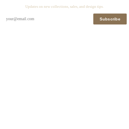
Updates on new collections, sales, and design tips.
Subscribe