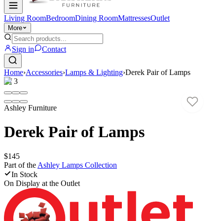
Living Room
Bedroom
Dining Room
Mattresses
Outlet
More
Sign in
Contact
Home
›
Accessories
›
Lamps & Lighting
›
Derek Pair of Lamps
1
/
3
Ashley Furniture
Derek Pair of Lamps
$145
Part of the
Ashley Lamps
Collection
In Stock
On Display at
the Outlet